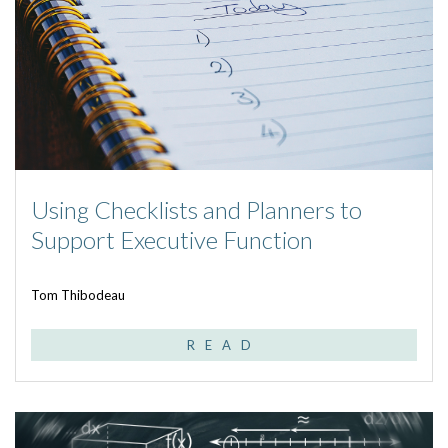
Using Checklists and Planners to
Support Executive Function
Tom Thibodeau
READ