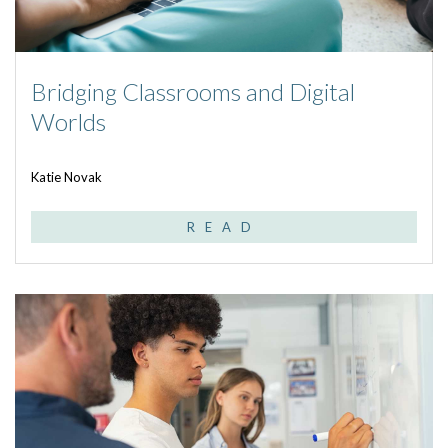
Bridging Classrooms and Digital
Worlds
Katie Novak
READ