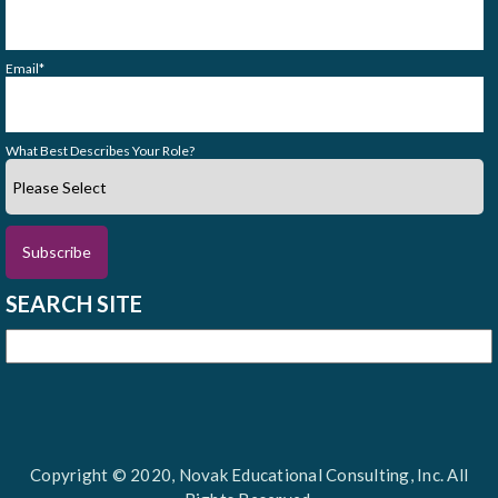
Email
*
What Best Describes Your Role?
SEARCH SITE
Copyright © 2020, Novak Educational Consulting, Inc. All