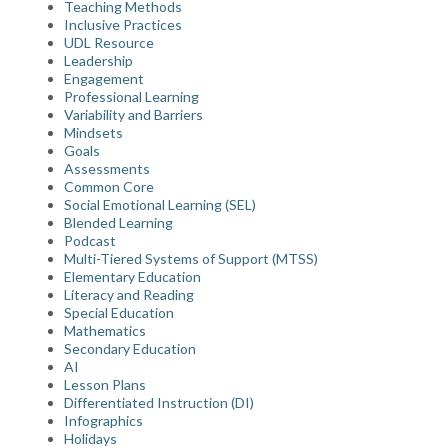
Teaching Methods
Inclusive Practices
UDL Resource
Leadership
Engagement
Professional Learning
Variability and Barriers
Mindsets
Goals
Assessments
Common Core
Social Emotional Learning (SEL)
Blended Learning
Podcast
Multi-Tiered Systems of Support (MTSS)
Elementary Education
Literacy and Reading
Special Education
Mathematics
Secondary Education
AI
Lesson Plans
Differentiated Instruction (DI)
Infographics
Holidays