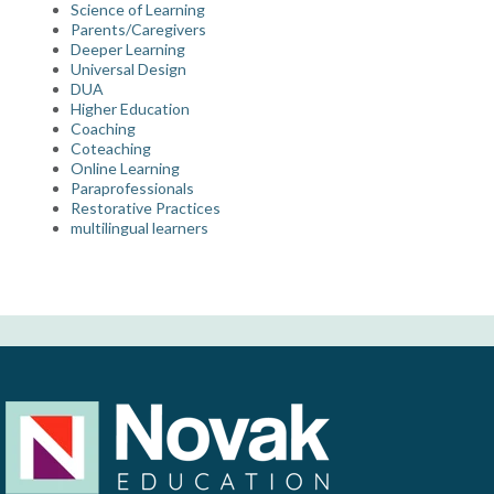
Science of Learning
Parents/Caregivers
Deeper Learning
Universal Design
DUA
Higher Education
Coaching
Coteaching
Online Learning
Paraprofessionals
Restorative Practices
multilingual learners