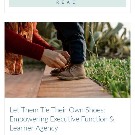
READ
Let Them Tie Their Own Shoes:
Empowering Executive Function &
Learner Agency