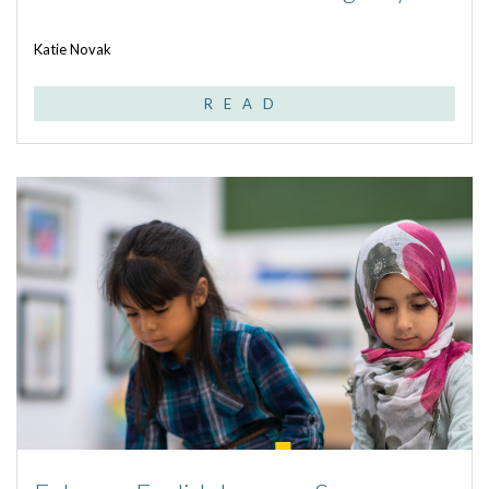
Katie Novak
READ