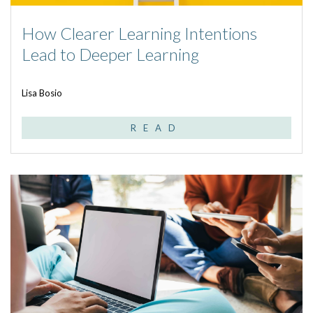
How Clearer Learning Intentions
Lead to Deeper Learning
Lisa Bosio
READ