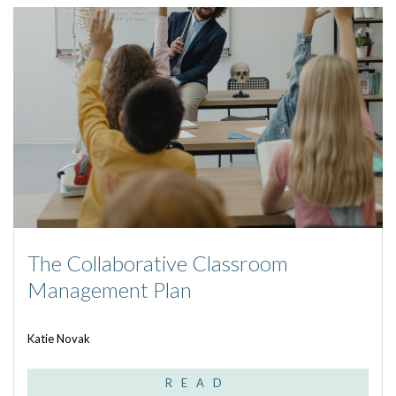
The Collaborative Classroom
Management Plan
Katie Novak
READ