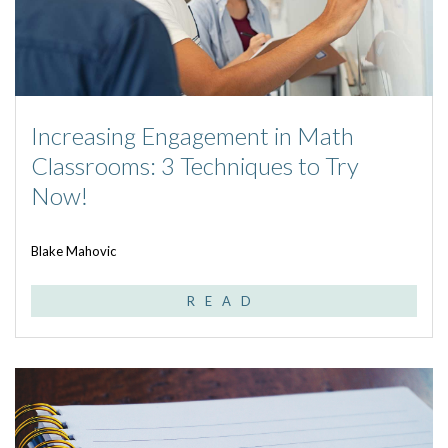
Increasing Engagement in Math
Classrooms: 3 Techniques to Try
Now!
Blake Mahovic
READ