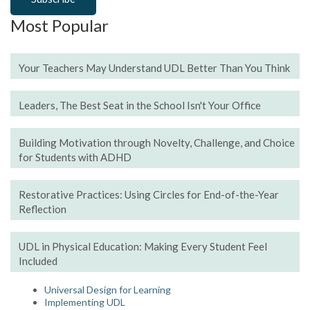
Most Popular
Your Teachers May Understand UDL Better Than You Think
Leaders, The Best Seat in the School Isn't Your Office
Building Motivation through Novelty, Challenge, and Choice
for Students with ADHD
Restorative Practices: Using Circles for End-of-the-Year
Reflection
UDL in Physical Education: Making Every Student Feel
Included
Universal Design for Learning
Implementing UDL