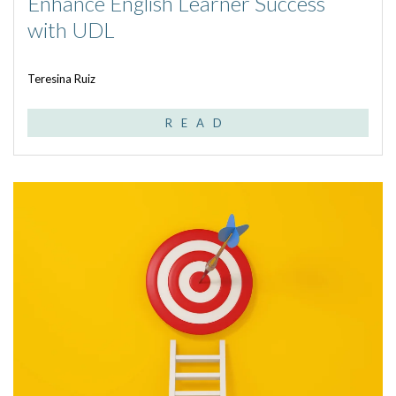
Enhance English Learner Success
with UDL
Teresina Ruiz
READ