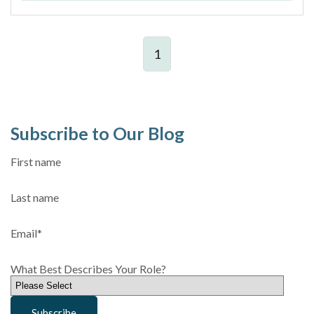
1
Subscribe to Our Blog
First name
Last name
Email
*
What Best Describes Your Role?