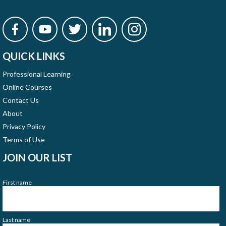
QUICK LINKS
Professional Learning
Online Courses
Contact Us
About
Privacy Policy
Terms of Use
JOIN OUR LIST
First name
Last name