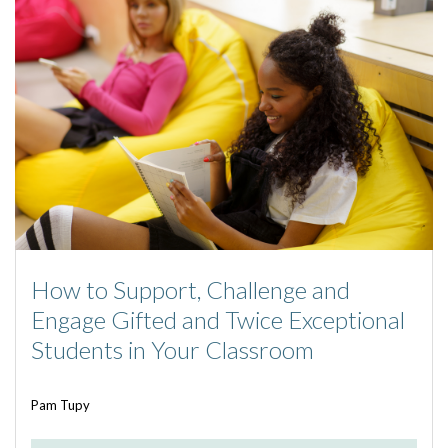
How to Support, Challenge and
Engage Gifted and Twice Exceptional
Students in Your Classroom
Pam Tupy