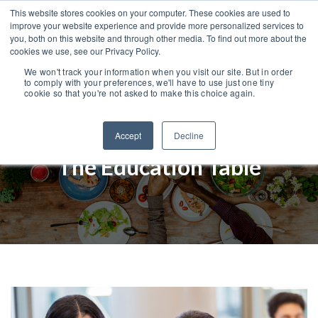
This website stores cookies on your computer. These cookies are used to
improve your website experience and provide more personalized services to
you, both on this website and through other media. To find out more about the
cookies we use, see our Privacy Policy.
We won't track your information when you visit our site. But in order
to comply with your preferences, we'll have to use just one tiny
cookie so that you're not asked to make this choice again.
Accept
Decline
The Education Table