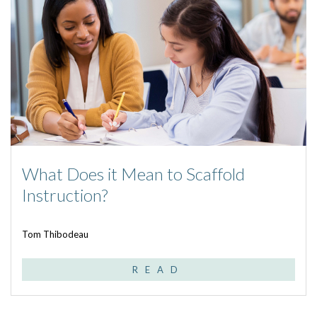
What Does it Mean to Scaffold
Instruction?
Tom Thibodeau
READ