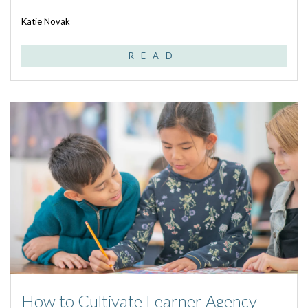
Katie Novak
READ
How to Cultivate Learner Agency