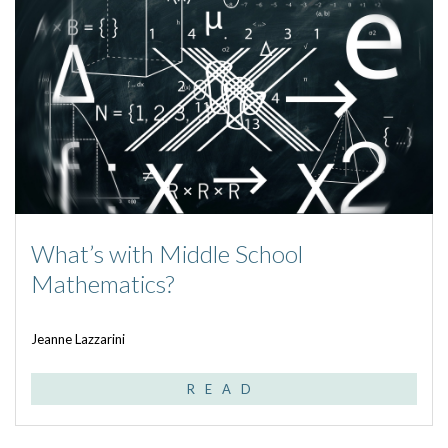
What’s with Middle School
Mathematics?
Jeanne Lazzarini
READ