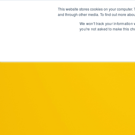
This website stores cookies on your computer. 
and through other media. To find out more abou
We won't track your information w
you're not asked to make this ch