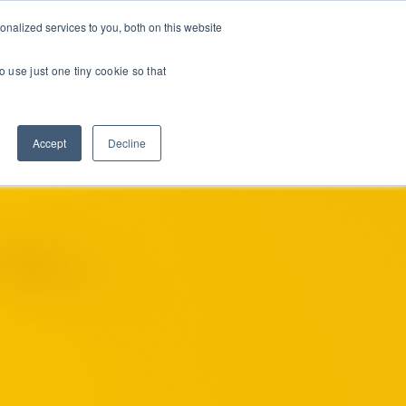
nalized services to you, both on this website
INE COURSES
RESOURCES
ABOUT
CONTACT US
o use just one tiny cookie so that
Accept
Decline