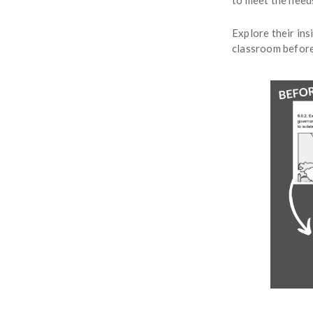
to meet the needs
Explore their ins
classroom before