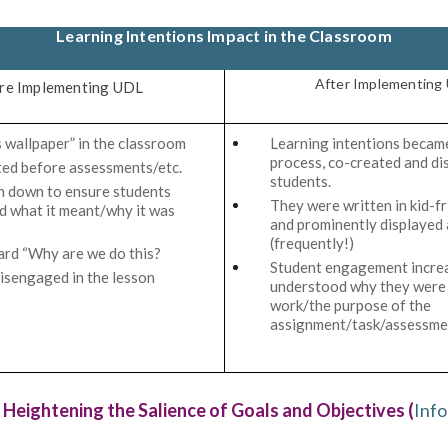
Learning Intentions Impact in the Classroom
After Implementing
re Implementing UDL
 wallpaper” in the classroom
Learning intentions became
process, co-created and di
ted before assessments/etc.
students.
n down to ensure students
They were written in kid-f
 what it meant/why it was
and prominently displayed 
(frequently!)
ard “Why are we do this?
Student engagement increa
isengaged in the lesson
understood why they were 
work/the purpose of the
assignment/task/assessme
 Heightening the Salience of Goals and Objectives (
Info