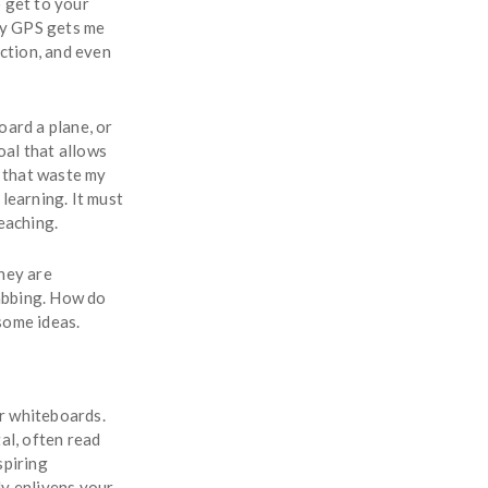
 get to your
 my GPS gets me
uction, and even
oard a plane, or
oal that allows
s that waste my
learning. It must
eaching.
hey are
abbing. How do
some ideas.
r whiteboards.
al, often read
spiring
ly enlivens your