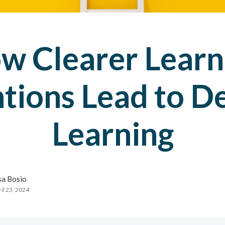
w Clearer Learn
ntions Lead to D
Learning
sa Bosio
il 23, 2024