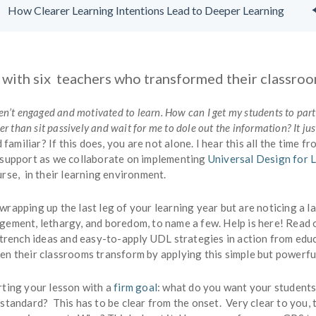
How Clearer Learning Intentions Lead to Deeper Learning
 with six teachers who transformed their classro
ren’t engaged and motivated to learn. How can I get my students to par
her than sit passively and wait for me to dole out the information? It jus
 familiar? If this does, you are not alone. I hear this all the time f
 support as we collaborate on implementing
Universal Design for 
rse, in their learning environment.
rapping up the last leg of your learning year but are noticing a l
gement, lethargy, and boredom, to name a few. Help is here! Read 
 trench ideas and easy-to-apply UDL strategies in action from edu
en their classrooms transform by applying this simple but powerf
rting your lesson with a
firm goal
: what do you want your student
standard? This has to be clear from the onset. Very clear to you, 