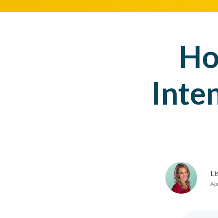
Ho
Inte
Li
Apr