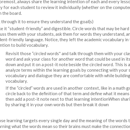
foremost, always share the learning intention of each and every less
y for each student to review it individually (whether on the computer
on the board.
k through it to ensure they understand the goal(s)
e it “student-friendly” and digestible. Circle words that may be hard
cuss them with your students, ask them for words they understand, a
dent-friendly language. Notice, they left the academic vocabulary in 
ention to build vocabulary.
Revisit those “circled words'' and talk through them with your clas
word and ask your class for another word that could be used in its
down and put it on a post-it note beside the circled word. This is 
analyze terms within the learning goals by connecting with your 
vocabulary and dialogue they are comfortable with while buildi
vocabulary.
If the “circled” words are used in another context, like in a math 
circle back to the definition of that term and define what it means
then add a post-it note next to that learning intentionWhen shari
by sharing it in your own words but then break it down
se learning targets every single day and the meaning of the words 
learning what the words mean so their brains must make the connecti