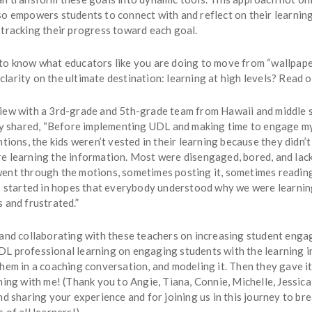
o empowers students to connect with and reflect on their learning
 tracking their progress toward each goal.
to know what educators like you are doing to move from “wallpape
arity on the ultimate destination: learning at high levels? Read o
iew with a 3rd-grade and 5th-grade team from Hawaii and middle 
hey shared, “Before implementing UDL and making time to engage m
ntions, the kids weren’t vested in their learning because they didn
e learning the information. Most were disengaged, bored, and lac
ent through the motions, sometimes posting it, sometimes reading
gs started in hopes that everybody understood why we were learning
 and frustrated.”
 and collaborating with these teachers on increasing student enga
L professional learning on engaging students with the learning i
hem in a coaching conversation, and modeling it. Then they gave i
ning with me! (Thank you to Angie, Tiana, Connie, Michelle, Jessic
nd sharing your experience and for joining us in this journey to br