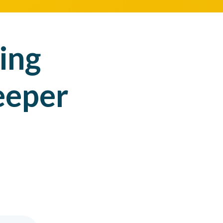
ing
eeper