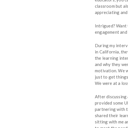
classroom but als
appreciating and
Intrigued? Want 
engagement and cl
During my interv
in California, t
the learning inte
and why they wer
motivation. We w
just to get thin
We were at a loss
After discussing
provided some UD
partnering with t
shared their lear
sitting with me a