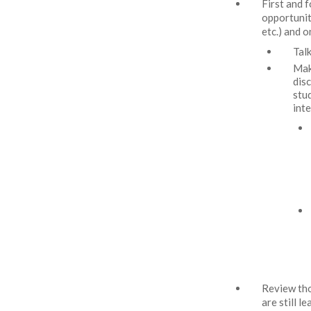
First and 
opportunit
etc.) and 
Tal
Mak
dis
stu
int
Review tho
are still 