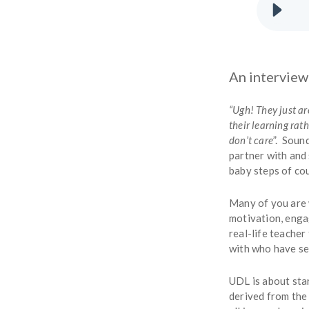
An interview
“Ugh! They just a
their learning rat
don’t care
”. Sound
partner with and
baby steps of cou
Many of you are w
motivation, enga
real-life teacher
with who have se
UDL is about sta
derived from the 