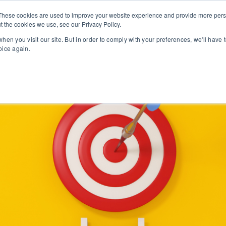
These cookies are used to improve your website experience and provide more perso
t the cookies we use, see our Privacy Policy.
PROFESSIONAL LEARNING
LEADERSHIP SUPPORT
ONL
hen you visit our site. But in order to comply with your preferences, we'll have t
oice again.