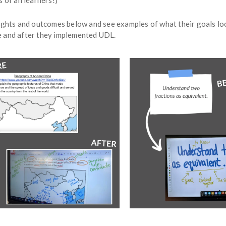
 of all learners!)
ights and outcomes below and see examples of what their goals look
 and after they implemented UDL.