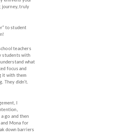
 journey, truly
r” to student
n!
school teachers
y students with
’t understand what
ked focus and
 it with them
. They didn’t.
gement, I
ntention,
t a go and then
a and Mona for
eak down barriers