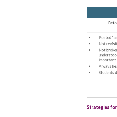
Befo
Posted “as
Not revisi
Not broke
understood
important
Always he
Students d
Strategies for