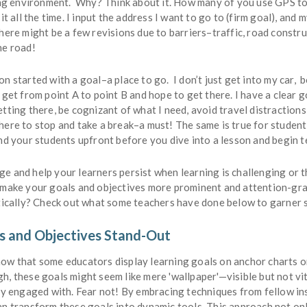
ning environment. Why? Think about it. How many of you use GPS to
 it all the time. I input the address I want to go to (firm goal), and
here might be a few revisions due to barriers–traffic, road constr
he road!
n started with a goal–a place to go. I don’t just get into my car, b
 get from point A to point B and hope to get there. I have a clear g
tting there, be cognizant of what I need, avoid travel distraction
ere to stop and take a break–a must! The same is true for student 
nd your students upfront before you dive into a lesson and begin t
e and help your learners persist when learning is challenging or t
 make your goals and objectives more prominent and attention-gr
ctically? Check out what some teachers have done below to garner 
s and Objectives Stand-Out
ow that some educators display learning goals on anchor charts o
, these goals might seem like mere 'wallpaper'—visible but not vit
lly engaged with. Fear not! By embracing techniques from fellow in
an transform these goals into dynamic tools. This approach not on