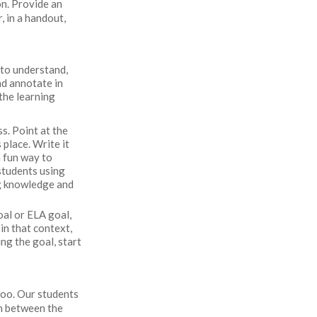
on. Provide an
, in a handout,
 to understand,
nd annotate in
the learning
s. Point at the
 place. Write it
a fun way to
students using
ng knowledge and
goal or ELA goal,
 in that context,
ng the goal, start
too. Our students
on between the