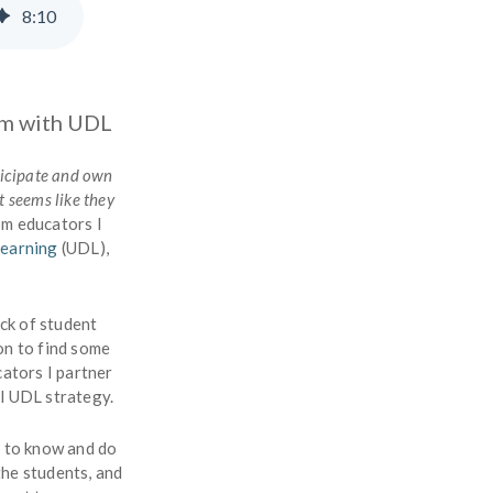
8
:
10
om with UDL
ticipate and own
t seems like they
rom educators I
Learning
(UDL),
ack of student
on to find some
cators I partner
ul UDL strategy.
s to know and do
the students, and