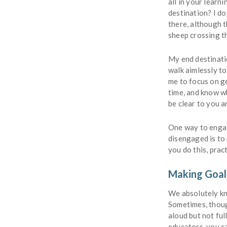
all in your lear
destination? I do
there, although t
sheep crossing t
My end destinatio
walk aimlessly to
me to focus on ge
time, and know wh
be clear to you a
One way to engag
disengaged is to
you do this, pra
Making Goal
We absolutely kn
Sometimes, though
aloud but not fu
educators, you c