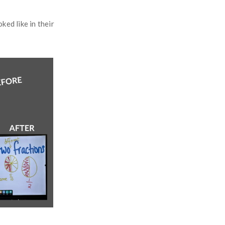
ed like in their