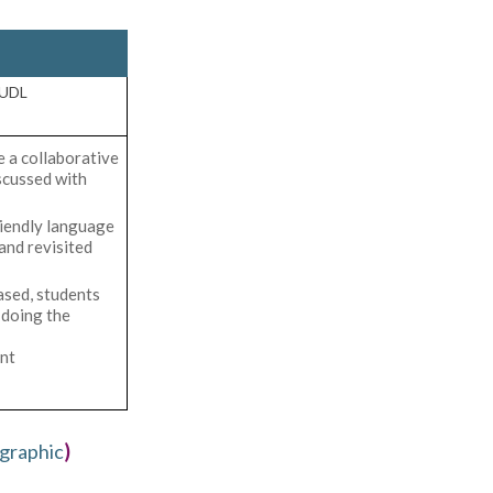
 UDL
 a collaborative
scussed with
riendly language
and revisited
sed, students
doing the
nt
graphic
)