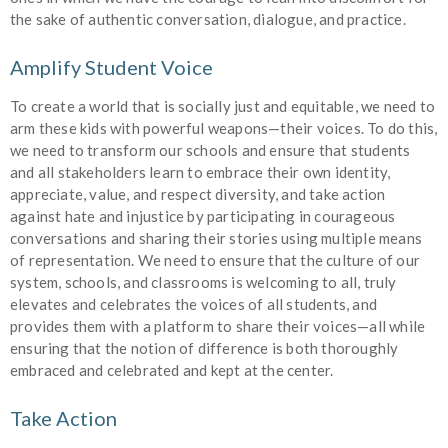
the sake of authentic conversation, dialogue, and practice.
Amplify Student Voice
To create a world that is socially just and equitable, we need to
arm these kids with powerful weapons—their voices. To do this,
we need to transform our schools and ensure that students
and all stakeholders learn to embrace their own identity,
appreciate, value, and respect diversity, and take action
against hate and injustice by participating in courageous
conversations and sharing their stories using multiple means
of representation. We need to ensure that the culture of our
system, schools, and classrooms is welcoming to all, truly
elevates and celebrates the voices of all students, and
provides them with a platform to share their voices—all while
ensuring that the notion of difference is both thoroughly
embraced and celebrated and kept at the center.
Take Action