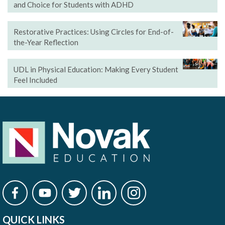
and Choice for Students with ADHD
Restorative Practices: Using Circles for End-of-
the-Year Reflection
UDL in Physical Education: Making Every Student
Feel Included
QUICK LINKS