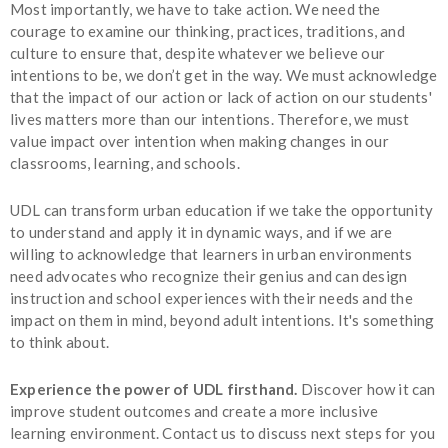
Most importantly, we have to take action. We need the
courage to examine our thinking, practices, traditions, and
culture to ensure that, despite whatever we believe our
intentions to be, we don’t get in the way. We must acknowledge
that the impact of our action or lack of action on our students'
lives matters more than our intentions. Therefore, we must
value impact over intention when making changes in our
classrooms, learning, and schools.
UDL can transform urban education if we take the opportunity
to understand and apply it in dynamic ways, and if we are
willing to acknowledge that learners in urban environments
need advocates who recognize their genius and can design
instruction and school experiences with their needs and the
impact on them in mind, beyond adult intentions. It's something
to think about.
Experience the power of UDL firsthand.
Discover how it can
improve student outcomes and create a more inclusive
learning environment. Contact us to discuss next steps for you