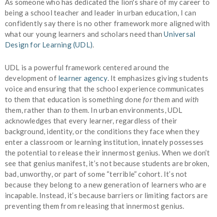
As someone who has dedicated the lion's share of my career to
being a school teacher and leader in urban education, I can
confidently say there is no other framework more aligned with
what our young learners and scholars need than
Universal
Design for Learning (UDL)
.
UDL is a powerful framework centered around the
development of
learner agency
. It emphasizes giving students
voice and ensuring that the school experience communicates
to them that education is something done
for
them and
with
them, rather than
to
them. In urban environments, UDL
acknowledges that every learner, regardless of their
background, identity, or the conditions they face when they
enter a classroom or learning institution, innately possesses
the potential to release their innermost genius. When we don’t
see that genius manifest, it’s not because students are broken,
bad, unworthy, or part of some “terrible” cohort. It’s not
because they belong to a new generation of learners who are
incapable. Instead, it’s because barriers or limiting factors are
preventing them from releasing that innermost genius.