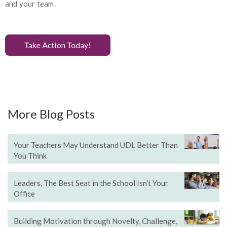
and your team.
More Blog Posts
Your Teachers May Understand UDL Better Than
You Think
Leaders, The Best Seat in the School Isn't Your
Office
Building Motivation through Novelty, Challenge,