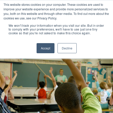
This website stores cookies on your computer. These cookies are used to
improve your website experience and provide more personalized services to
you, both on this website and through other media. To find out more about the
cookies we use, see our Privacy Policy.
We won't track your information when you visit our site. But in order
to comply with your preferences, we'll have to use just one tiny
cookie so that you're not asked to make this choice again.
Accept
Decline