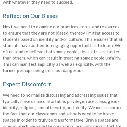
with whatever they need to succeed.
Reflect on Our Biases
Next, we need to examine our practices, tools, and resources
to ensure that they are not biased, thereby limiting access to
students based on identity and/or culture. This ensures that all
students have authentic, engaging opportunities to learn. We
often tend to believe that some people, ideas, etc., are better
than others, which can result in treating some people unfairly.
This can manifest implicitly as well as explicitly, with the
former perhaps being the most dangerous.
Expect Discomfort
We need to normalize discussing and addressing issues that
typically make us uncomfortable: privilege, race, class, gender
identity, religion, sexual identity, and ability. We must embrace
the fact that our classrooms and schools need to be brave
spaces in order to truly be transformative. Brave spaces are
ones in which we have the courage to lean into discomfort for