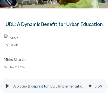
UDL: A Dynamic Benefit for Urban Education
Mirko Chardin
October 7, 2024
A 5 Step Blueprint for UDL Implementation in Urban Schools
5
:
59