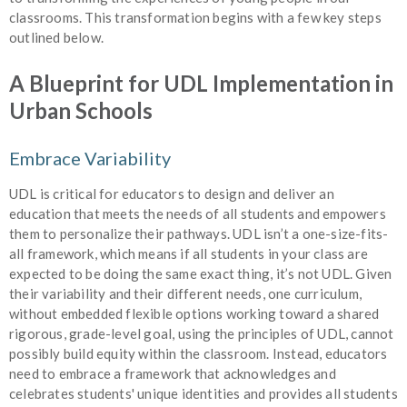
classrooms. This transformation begins with a few key steps
outlined below.
A Blueprint for UDL Implementation in
Urban Schools
Embrace Variability
UDL is critical for educators to design and deliver an
education that meets the needs of all students and empowers
them to personalize their pathways. UDL isn’t a one-size-fits-
all framework, which means if all students in your class are
expected to be doing the same exact thing, it’s not UDL. Given
their variability and their different needs, one curriculum,
without embedded flexible options working toward a shared
rigorous, grade-level goal, using the principles of UDL, cannot
possibly build equity within the classroom. Instead, educators
need to embrace a framework that acknowledges and
celebrates students' unique identities and provides all students