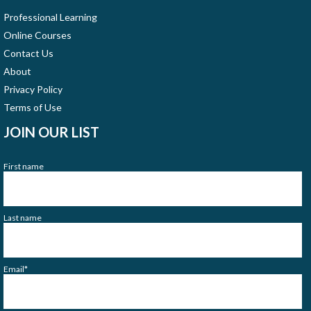
Professional Learning
Online Courses
Contact Us
About
Privacy Policy
Terms of Use
JOIN OUR LIST
First name
Last name
Email
*