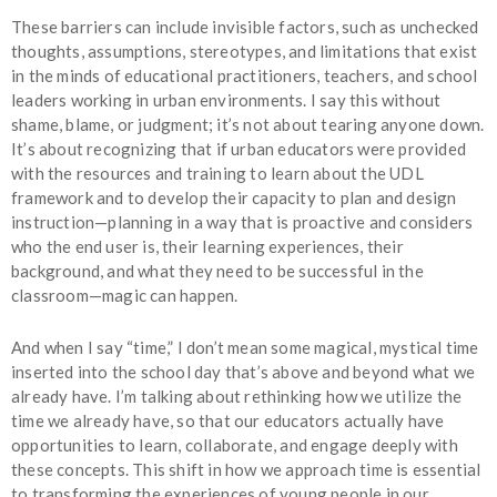
These barriers can include invisible factors, such as unchecked
thoughts, assumptions, stereotypes, and limitations that exist
in the minds of educational practitioners, teachers, and school
leaders working in urban environments. I say this without
shame, blame, or judgment; it’s not about tearing anyone down.
It’s about recognizing that if urban educators were provided
with the resources and training to learn about the UDL
framework and to develop their capacity to plan and design
instruction—planning in a way that is proactive and considers
who the end user is, their learning experiences, their
background, and what they need to be successful in the
classroom—magic can happen.
And when I say “time,” I don’t mean some magical, mystical time
inserted into the school day that’s above and beyond what we
already have. I’m talking about rethinking how we utilize the
time we already have, so that our educators actually have
opportunities to learn, collaborate, and engage deeply with
these concepts. This shift in how we approach time is essential
to transforming the experiences of young people in our