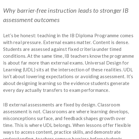
Why barrier-free instruction leads to stronger IB
assessment outcomes
Let’s be honest: teaching in the IB Diploma Programme comes
with real pressure. External exams matter. Content is dense.
Students are assessed against fixed criteria under timed
conditions. At the same time, IB teachers know the programme
is about far more than external exams. Universal Design for
Learning (UDL) sits at the intersection of these realities. UDL
isn’t about lowering expectations or avoiding assessment. It’s
about designing learning so the evidence students generate
every day actually transfers to exam performance.
IB external assessments are fixed by design. Classroom
assessment is not. Classrooms are where learning develops,
misconceptions surface, and feedback shapes growth over
time. This is where UDL belongs. When lessons offer flexible
ways to access content, practice skills, and demonstrate
understanding, teachers remove barriers
before
students