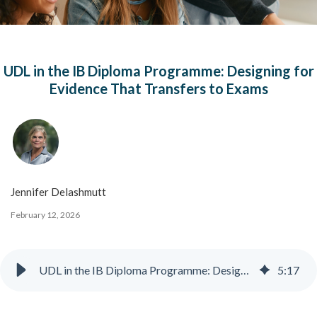
UDL in the IB Diploma Programme: Designing for
Evidence That Transfers to Exams
Jennifer Delashmutt
February 12, 2026
UDL in the IB Diploma Programme: Designing for Evidence That Transfers to Exams
5
:
17