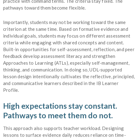
practice with command terms. The criteria stay fixed. The
pathways toward them become flexible.
Importantly, students may not be working toward the same
criterion at the same time. Based on formative evidence and
individual goals, students may focus on different assessment
criteria while engaging with shared concepts and content.
Built-in opportunities for self-assessment, reflection, and peer
feedback develop assessment literacy and strengthen
Approaches to Learning (ATLs), especially self-management,
thinking, and communication. In doing so, UDL-supported
lesson design intentionally cultivates the reflective, principled,
and communicative learners described in the IB Learner
Profile.
High expectations stay constant.
Pathways to meet them do not.
This approach also supports teacher workload. Designing
lessons to surface evidence daily reduces reliance on time-