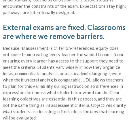
encounter the constraints of the exam. Expectations stay high;
pathways are intentionally designed.
External exams are fixed. Classrooms
are where we remove barriers.
Because IB assessment is criterion-referenced, equity does
not come from treating every learner the same. It comes from
ensuring every learner has access to the support they need to
meet the criteria. Students vary widely in how they organize
ideas, communicate analysis, or use academic language, even
when their understanding is comparable. UDL allows teachers
to plan for this variability during instruction so differences in
expression don’t mask what students know and can do. Clear
learning objectives are essential in this process, and they are
not the same thing as IB assessment criteria. Objectives clarify
what
students are learning; criteria describe
how
that learning
will be evaluated.