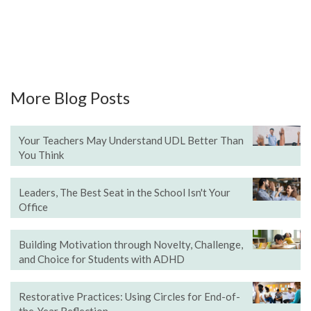
More Blog Posts
Your Teachers May Understand UDL Better Than
You Think
Leaders, The Best Seat in the School Isn't Your
Office
Building Motivation through Novelty, Challenge,
and Choice for Students with ADHD
Restorative Practices: Using Circles for End-of-