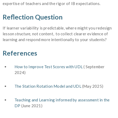
expertise of teachers and the rigor of IB expectations.
Reflection Question
If learner variability is predictable, where might you redesign
lesson
structure,
not content, to collect clearer evidence of
learning and respond more intentionally to your students?
References
How to Improve Test Scores with UDL
( September
2024)
The Station Rotation Model and UDL
(May 2025)
Teaching and Learning informed by assessment in the
DP
(June 2021)