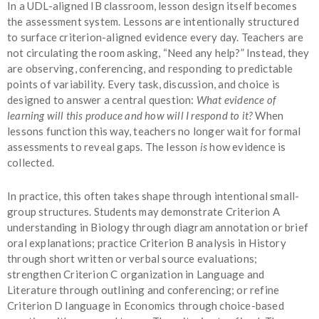
In a UDL-aligned IB classroom, lesson design itself becomes
the assessment system. Lessons are intentionally structured
to surface criterion-aligned evidence every day. Teachers are
not circulating the room asking, “Need any help?” Instead, they
are observing, conferencing, and responding to predictable
points of variability. Every task,
discussion, and choice is
designed to answer a central question:
What evidence of
learning will this produce and how will I respond to it?
When
lessons function this way, teachers no longer wait for formal
assessments to reveal gaps. The lesson
is
how evidence is
collected.
In practice, this often takes shape through intentional small-
group structures. Students may demonstrate Criterion A
understanding in Biology through diagram annotation or brief
oral explanations; practice Criterion B analysis in History
through short written or verbal source evaluations;
strengthen Criterion C organization in Language and
Literature through outlining and conferencing; or refine
Criterion D language in Economics through choice-based