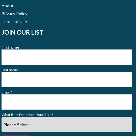
About
Privacy Policy
Terms of Use
JOIN OUR LIST
First name
Last name
Email
*
What Best Describes Your Role?