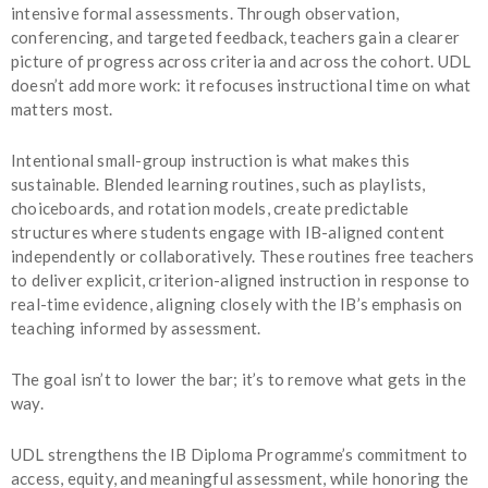
intensive formal assessments. Through observation,
conferencing, and targeted feedback, teachers gain a clearer
picture of progress across criteria and across the cohort. UDL
doesn’t add more work: it refocuses instructional time on what
matters most.
Intentional small-group instruction is what makes this
sustainable. Blended learning routines, such as playlists,
choiceboards, and rotation models, create predictable
structures where students engage with IB-aligned content
independently or collaboratively. These routines free teachers
to deliver explicit, criterion-aligned instruction in response to
real-time evidence, aligning closely with the IB’s emphasis on
teaching informed by assessment.
The goal isn’t to lower the bar; it’s to remove what gets in the
way.
UDL strengthens the IB Diploma Programme’s commitment to
access, equity, and meaningful assessment, while honoring the