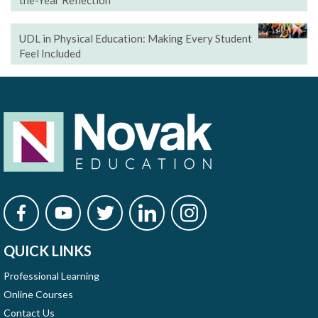
the-Year Reflection
UDL in Physical Education: Making Every Student
Feel Included
QUICK LINKS
Professional Learning
Online Courses
Contact Us