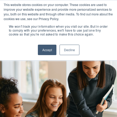
This website stores cookies on your computer. These cookies are used to
improve your website experience and provide more personalized services to
you, both on this website and through other media. To find out more about the
cookies we use, see our Privacy Policy.
We won't track your information when you visit our site. But in order
to comply with your preferences, we'll have to use just one tiny
cookie so that you're not asked to make this choice again.
Accept
Decline