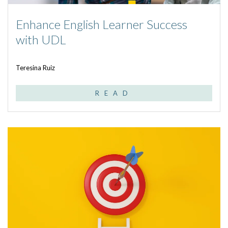
Enhance English Learner Success
with UDL
Teresina Ruiz
READ