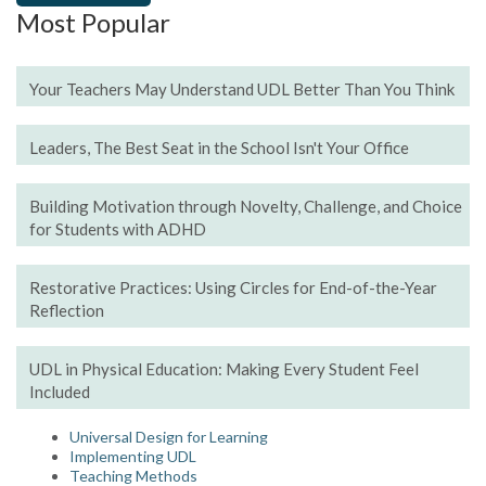
Most Popular
Your Teachers May Understand UDL Better Than You Think
Leaders, The Best Seat in the School Isn't Your Office
Building Motivation through Novelty, Challenge, and Choice
for Students with ADHD
Restorative Practices: Using Circles for End-of-the-Year
Reflection
UDL in Physical Education: Making Every Student Feel
Included
Universal Design for Learning
Implementing UDL
Teaching Methods