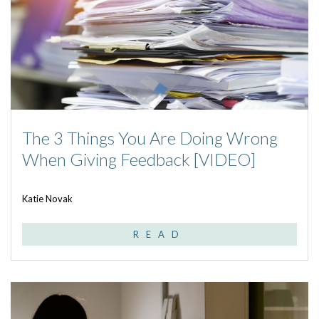
The 3 Things You Are Doing Wrong
When Giving Feedback [VIDEO]
Katie Novak
READ