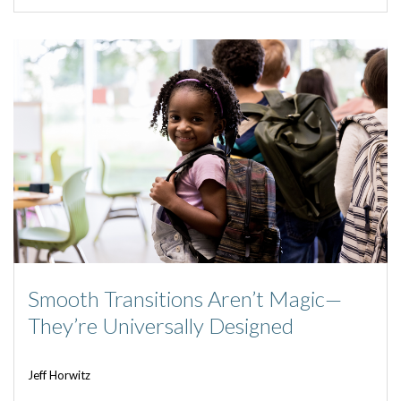
Smooth Transitions Aren’t Magic—
They’re Universally Designed
Jeff Horwitz