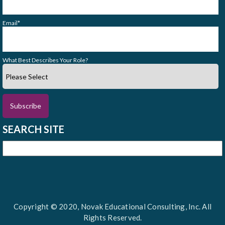
Email
*
What Best Describes Your Role?
SEARCH SITE
Copyright © 2020, Novak Educational Consulting, Inc. All
Rights Reserved.