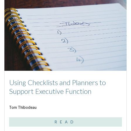
Using Checklists and Planners to
Support Executive Function
Tom Thibodeau
READ