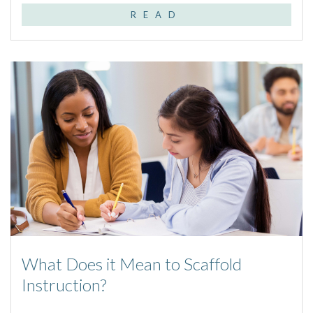
READ
What Does it Mean to Scaffold
Instruction?