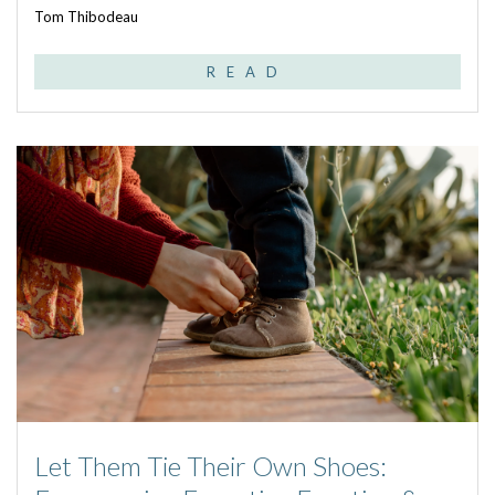
Tom Thibodeau
READ
Let Them Tie Their Own Shoes: