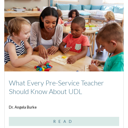
What Every Pre-Service Teacher
Should Know About UDL
Dr. Angela Burke
READ