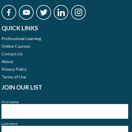
QUICK LINKS
Professional Learning
Online Courses
Contact Us
About
Privacy Policy
Terms of Use
JOIN OUR LIST
First name
Last name