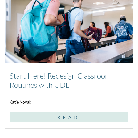
Start Here! Redesign Classroom
Routines with UDL
Katie Novak
READ