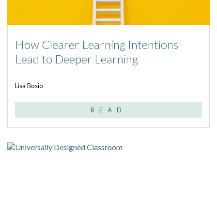
How Clearer Learning Intentions
Lead to Deeper Learning
Lisa Bosio
READ