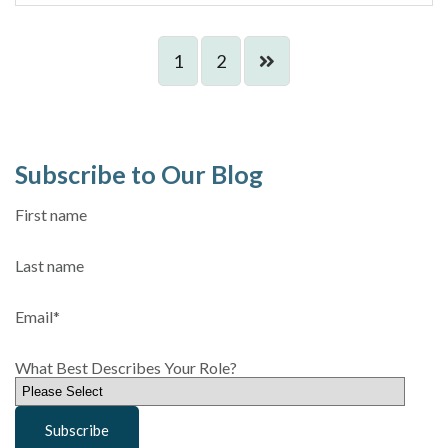
1
2
Subscribe to Our Blog
First name
Last name
Email
*
What Best Describes Your Role?