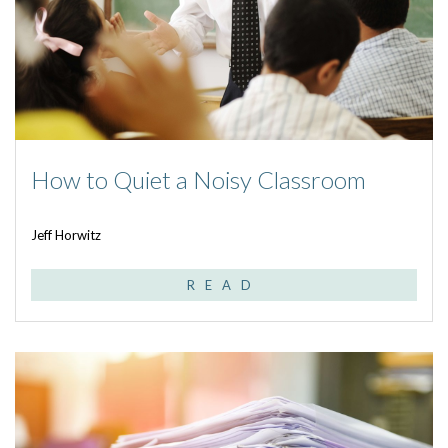
How to Quiet a Noisy Classroom
Jeff Horwitz
READ