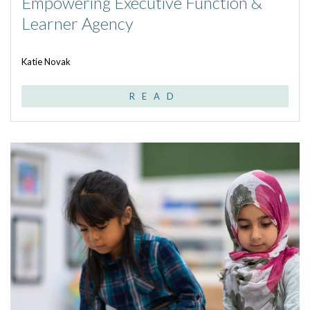
Empowering Executive Function &
Learner Agency
Katie Novak
READ