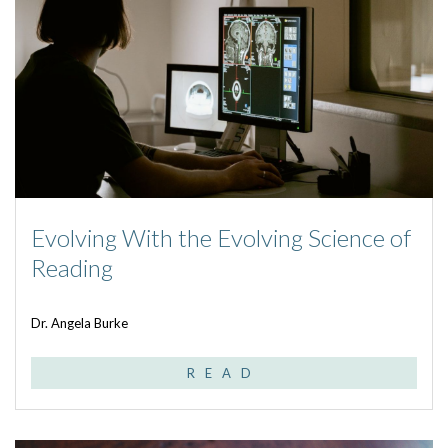
Evolving With the Evolving Science of
Reading
Dr. Angela Burke
READ