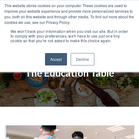
This website stores cookies on your computer. These cookies are used to
improve your website experience and provide more personalized services to
you, both on this website and through other media. To find out more about the
cookies we use, see our Privacy Policy.
We won't track your information when you visit our site. But in order
to comply with your preferences, we'll have to use just one tiny
cookie so that you're not asked to make this choice again.
Accept
Decline
The Education Table