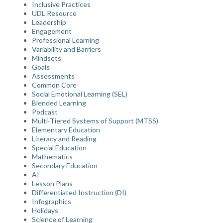
Inclusive Practices
UDL Resource
Leadership
Engagement
Professional Learning
Variability and Barriers
Mindsets
Goals
Assessments
Common Core
Social Emotional Learning (SEL)
Blended Learning
Podcast
Multi-Tiered Systems of Support (MTSS)
Elementary Education
Literacy and Reading
Special Education
Mathematics
Secondary Education
AI
Lesson Plans
Differentiated Instruction (DI)
Infographics
Holidays
Science of Learning