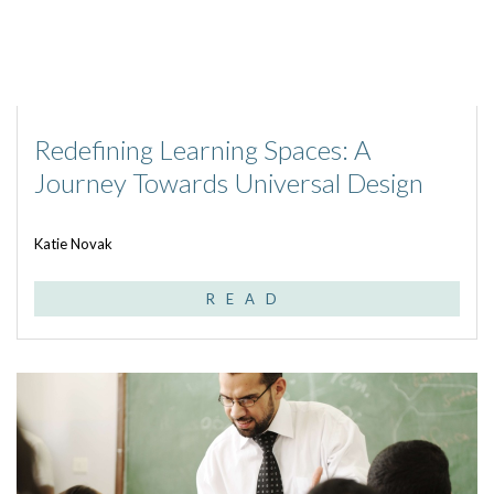
Redefining Learning Spaces: A
Journey Towards Universal Design
Katie Novak
READ