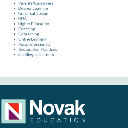
Parents/Caregivers
Deeper Learning
Universal Design
DUA
Higher Education
Coaching
Coteaching
Online Learning
Paraprofessionals
Restorative Practices
multilingual learners