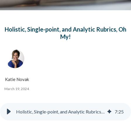
Holistic, Single-point, and Analytic Rubrics, Oh
My!
Katie Novak
March 19, 2024
Holistic, Single-point, and Analytic Rubrics, Oh My!
7
:
25