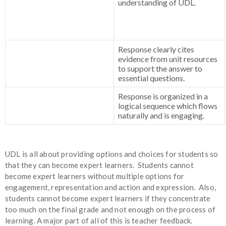
understanding of UDL.
Response clearly cites
evidence from unit resources
to support the answer to
essential questions.
Response is organized in a
logical sequence which flows
naturally and is engaging.
UDL is all about providing options and choices for students so
that they can become expert learners. Students cannot
become expert learners without multiple options for
engagement, representation and action and expression. Also,
students cannot become expert learners if they concentrate
too much on the final grade and not enough on the process of
learning. A major part of all of this is teacher feedback.