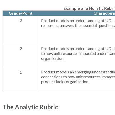
Example of a Holistic Rubri
Grade/Point
Characteris
3
Product models an understanding of UDL, 
resources, answers the essential question, 
2
Product models an understanding of UDL 
to how unit resources impacted understan
organization.
Product models an emerging understandin
1
connections to how unit resources impact
product lacks organization.
The Analytic Rubric