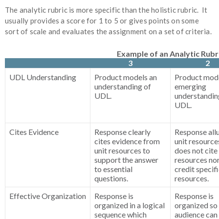
The analytic rubric is more specific than the holistic rubric. It
usually provides a score for 1 to 5 or gives points on some
sort of scale and evaluates the assignment on a set of criteria.
Example of an Analytic Rubr
3
2
UDL Understanding
Product models an
Product mode
understanding of
emerging
UDL.
understandin
UDL.
Cites Evidence
Response clearly
Response all
cites evidence from
unit resource
unit resources to
does not cite
support the answer
resources no
to essential
credit specif
questions.
resources.
Effective Organization
Response is
Response is
organized in a logical
organized so
sequence which
audience can