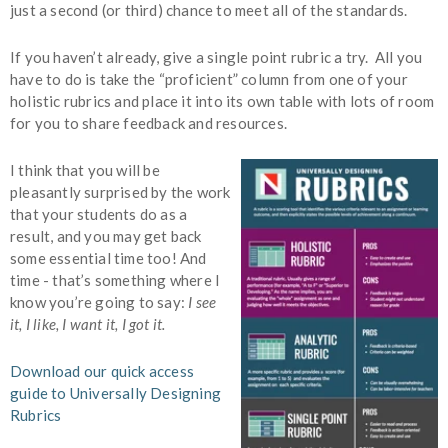
just a second (or third) chance to meet all of the standards.
If you haven’t already, give a single point rubric a try. All you
have to do is take the “proficient” column from one of your
holistic rubrics and place it into its own table with lots of room
for you to share feedback and resources.
I think that you will be
pleasantly surprised by the work
that your students do as a
result, and you may get back
some essential time too! And
time - that’s something where I
know you’re going to say:
I see
it, I like, I want it, I got it.
Download our quick access
guide to Universally Designing
Rubrics