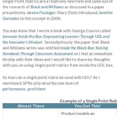
Single Point Rubrics are a relatively new form and came out of
the research of
Black and Williams
as discussed in a paper
presented by
Jarene Fluckiger.
Mary Dietz introduced
Jennifer
Gonzalez
to the concept in 2000.
You may know that I wrote a book with George Couros called
Innovate Inside the Box: Empowering Learners Through UDL and
the Innovator's Mindset
.
Serendipitously, the paper that Black
and Williams wrote was entitled
Inside the Black Box: Raising
Standards Through Classroom Assessment
so I feel an immediate
kinship with their ideas and I would like to share my thoughts
with you on using single point rubrics from inside the UDL box.
So how can a single point rubric be used with UDL? As I
mentioned, SPRs only describe one level of
performance...proficient
Example of a Single Point Rub
Almost There
You Got This!
Product models an