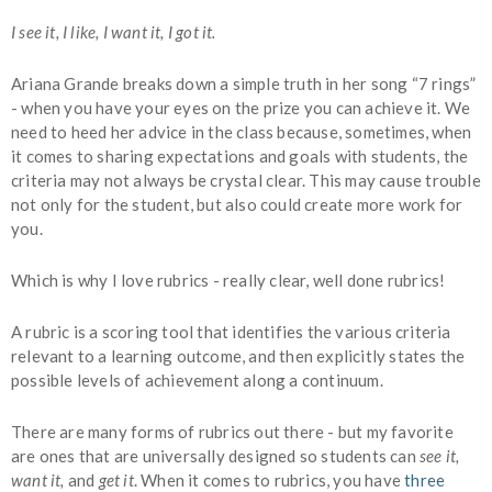
I see it, I like, I want it, I got it.
Ariana Grande breaks down a simple truth in her song “7 rings”
- when you have your eyes on the prize you can achieve it. We
need to heed her advice in the class because, sometimes, when
it comes to sharing expectations and goals with students, the
criteria may not always be crystal clear. This may cause trouble
not only for the student, but also could create more work for
you.
Which is why I love rubrics - really clear, well done rubrics!
A rubric is a scoring tool that identifies the various criteria
relevant to a learning outcome, and then explicitly states the
possible levels of achievement along a continuum.
There are many forms of rubrics out there - but my favorite
are ones that are universally designed so students can
see it,
want it,
and
get it
. When it comes to rubrics, you have
three