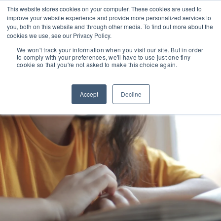
This website stores cookies on your computer. These cookies are used to
improve your website experience and provide more personalized services to
you, both on this website and through other media. To find out more about the
cookies we use, see our Privacy Policy.
We won't track your information when you visit our site. But in order
to comply with your preferences, we'll have to use just one tiny
cookie so that you're not asked to make this choice again.
Accept
Decline