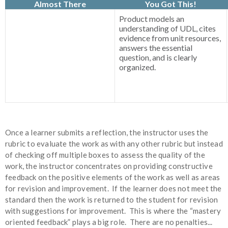
Almost There
You Got This!
Product models an
understanding of UDL, cites
evidence from unit resources,
answers the essential
question, and is clearly
organized.
Once a learner submits a reflection, the instructor uses the
rubric to evaluate the work as with any other rubric but instead
of checking off multiple boxes to assess the quality of the
work, the instructor concentrates on providing constructive
feedback on the positive elements of the work as well as areas
for revision and improvement. If the learner does not meet the
standard then the work is returned to the student for revision
with suggestions for improvement. This is where the “mastery
oriented feedback” plays a big role. There are no penalties...