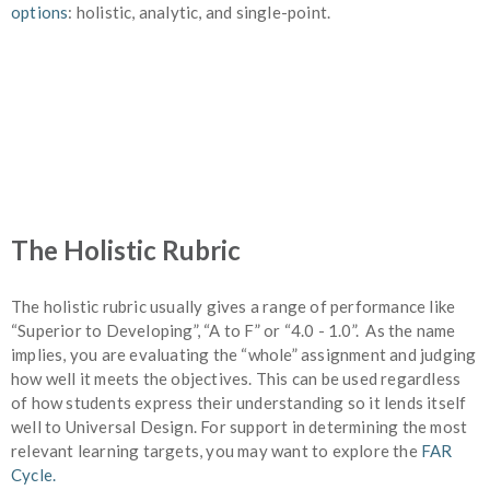
options
: holistic, analytic, and single-point.
The Holistic Rubric
The holistic rubric usually gives a range of performance like
“Superior to Developing”, “A to F” or “4.0 - 1.0”. As the name
implies, you are evaluating the “whole” assignment and judging
how well it meets the objectives. This can be used regardless
of how students express their understanding so it lends itself
well to Universal Design. For support in determining the most
relevant learning targets, you may want to explore the
FAR
Cycle.