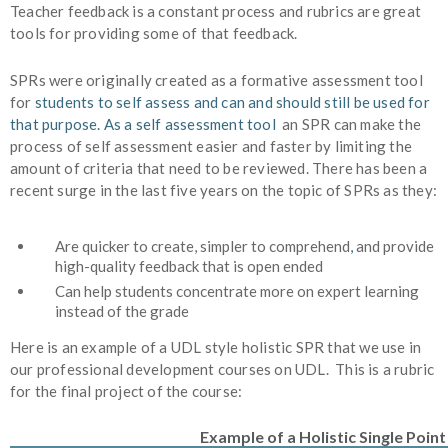
Teacher feedback is a constant process and rubrics are great
tools for providing some of that feedback.
SPRs were originally created as a formative assessment tool
for
students to self assess
and can and should still be used for
that purpose. As a self assessment tool
an SPR can make the
process of self assessment easier and faster by limiting the
amount of criteria that need to be reviewed. There has been a
recent surge in the last five years on the topic of SPRs as they:
Ar
e quicker to create, simpler to comprehend
,
and provide
high-quality feedback
that is open ended
Can help students concentrate more on expert learning
instead of the grade
Here is an example of a UDL style holistic SPR that we use in
our professional development courses on UDL. This is a rubric
for the final project of the course:
Example of a Holistic Single Point