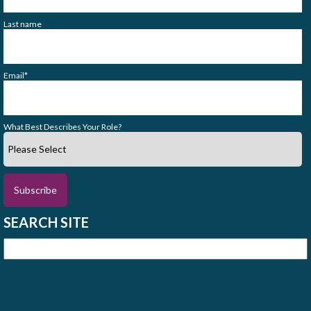
Last name
Email
*
What Best Describes Your Role?
SEARCH SITE