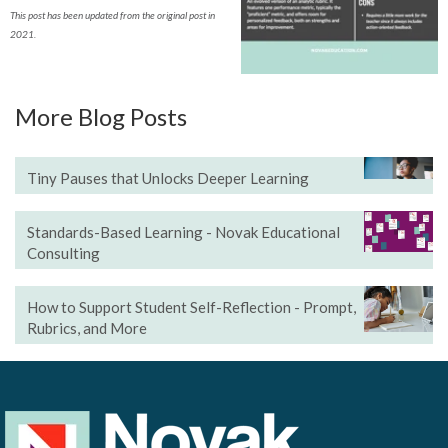
This post has been updated from the original post in
2021.
More Blog Posts
Tiny Pauses that Unlocks Deeper Learning
Standards-Based Learning - Novak Educational
Consulting
How to Support Student Self-Reflection - Prompt,
Rubrics, and More