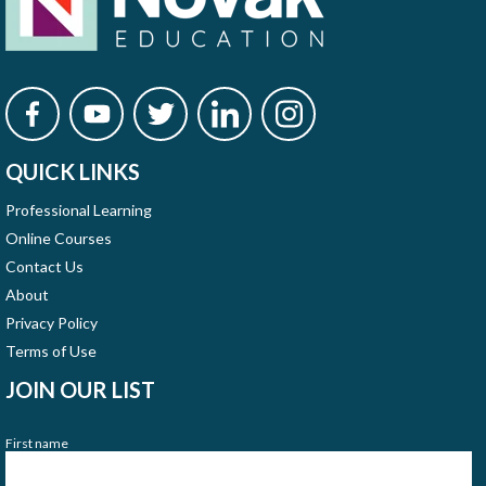
QUICK LINKS
Professional Learning
Online Courses
Contact Us
About
Privacy Policy
Terms of Use
JOIN OUR LIST
First name