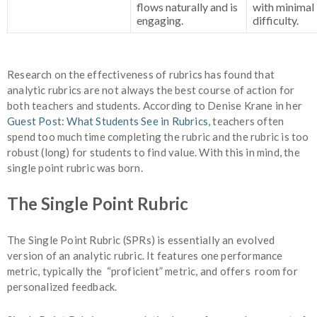
flows naturally and is
with minimal
engaging.
difficulty.
Research on the effectiveness of rubrics has found that
analytic rubrics are not always the best course of action for
both teachers and students. According to Denise Krane in her
Guest Post: What Students See in Rubrics,
teachers often
spend too much time completing the rubric and the rubric is too
robust (long) for students to find value. With this in mind, the
single point rubric was born.
The Single Point Rubric
The Single Point Rubric (SPRs) is essentially an evolved
version of an analytic rubric. It features one performance
metric, typically the “proficient” metric, and offers room for
personalized feedback.