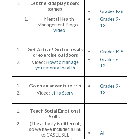
Let the kids play board
games
Grades K-8
Mental Health
Grades 9-
Management Bingo -
12
Video
Get Active! Go for a walk
Grades K-5
or exercise outdoors
Grades 6-
Video:
How to manage
12
your mental health
Go on an adventure trip
Grades 9-
12
Video:
Jill’s Story
Teach Social Emotional
Skills.
(The activity is different,
so we have included a link
All
to CASEL SEL