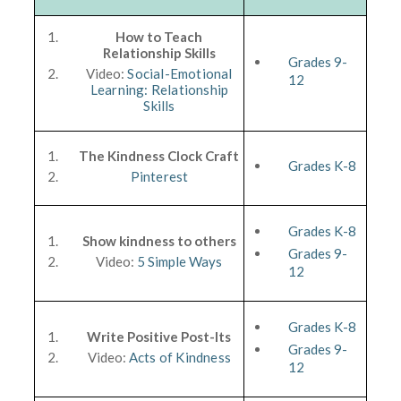
How to Teach
Relationship Skills
Grades 9-
Video:
Social-Emotional
12
Learning: Relationship
Skills
The Kindness Clock Craft
Grades K-8
Pinterest
Grades K-8
Show kindness to others
Grades 9-
Video:
5 Simple Ways
12
Grades K-8
Write Positive Post-Its
Grades 9-
Video:
Acts of Kindness
12