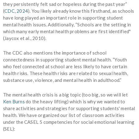
they persistently felt sad or hopeless during the past year”
(
CDC, 2024
).
You likely already know this firsthand, as schools
have long played an important role in supporting student
mental health issues. Additionally, “Schools are the setting in
which many early mental health problems are first identified"
(Jaycox et al., 2010).
The CDC also mentions the importance of school
connectedness in supporting student mental health. “Youth
who feel connected at school are less likely to have certain
health risks. These health risks are related to sexual health,
substance use, violence, and mental health in adulthood.”
The mental health crisis is a big topic (too big, so we will let
Ken Burns
do the heavy lifting) which is why we wanted to
share activities and strategies for supporting students' mental
health. We have organized our list of classroom activities
under the
CASEL 5
competencies for social emotional learning
(SEL):