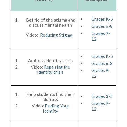
Grades K-5
Get rid of the stigma and
discuss mental health
Grades 6-8
Grades 9-
Video:
Reducing Stigma
12
Grades K-5
Address identity crisis
Grades 6-8
Video:
Repairing the
Grades 9-
identity crisis
12
Help students find their
Grades 3-5
identity
Grades 9-
Video:
Finding Your
12
Identity