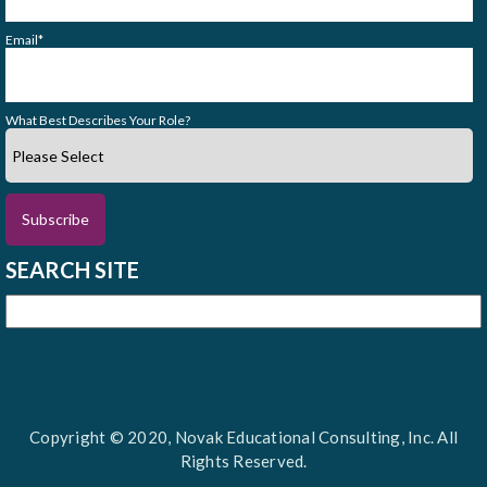
Email
*
What Best Describes Your Role?
SEARCH SITE
Copyright © 2020, Novak Educational Consulting, Inc. All
Rights Reserved.