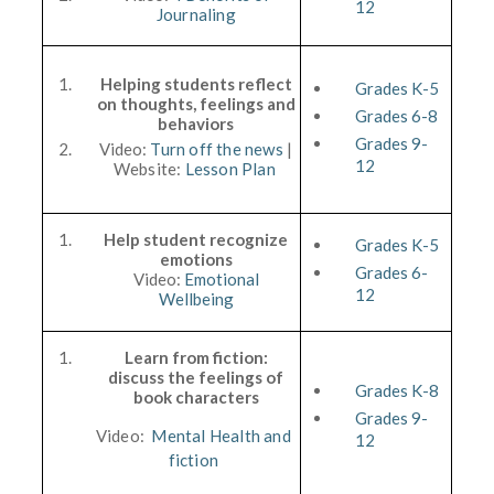
12
Journaling
Helping students reflect
Grades K-5
on thoughts, feelings and
Grades 6-8
behaviors
Grades 9-
Video:
Turn off the news
|
12
Website:
Lesson Plan
Help student recognize
Grades K-5
emotions
Grades 6-
Video:
Emotional
12
Wellbeing
Learn from fiction:
discuss the feelings of
Grades K-8
book characters
Grades 9-
Video:
Mental Health and
12
fiction