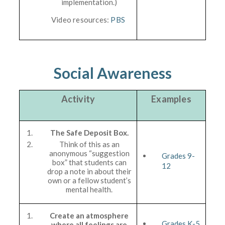
implementation.)
Video resources:
PBS
Social Awareness
Activity
Examples
The Safe Deposit Box.
Think of this as an
anonymous “suggestion
Grades 9-
box” that students can
12
drop a note in about their
own or a fellow student’s
mental health.
Create an atmosphere
Grades K-5
where all feelings are