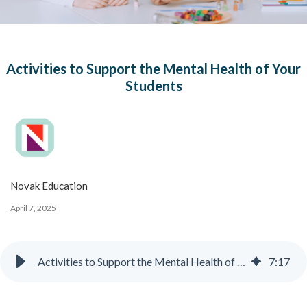
Activities to Support the Mental Health of Your
Students
Novak Education
April 7, 2025
Activities to Support the Mental Health of Your Students
7
:
17