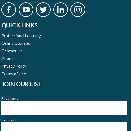
QUICK LINKS
Professional Learning
Online Courses
Contact Us
About
Privacy Policy
Terms of Use
JOIN OUR LIST
First name
Last name