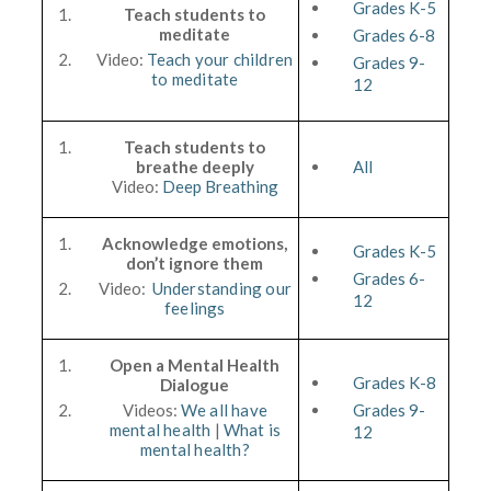
Grades K-5
Teach students to
meditate
Grades 6-8
Video:
Teach your children
Grades 9-
to meditate
12
Teach students to
breathe deeply
All
Video:
Deep Breathing
Acknowledge emotions,
Grades K-5
don’t ignore them
Grades 6-
Video:
Understanding our
12
feelings
Open a Mental Health
Grades K-8
Dialogue
Videos:
We all have
Grades 9-
mental health
|
What is
12
mental health?