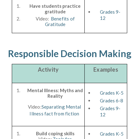
Have students practice
gratitude
Grades 9-
12
Video:
Benefits of
Gratitude
Responsible Decision Making
Activity
Examples
Mental Illness: Myths and
Grades K-5
Reality
Grades 6-8
Video:
Separating Mental
Grades 9-
Illness fact from fiction
12
Build coping skills
Grades K-5