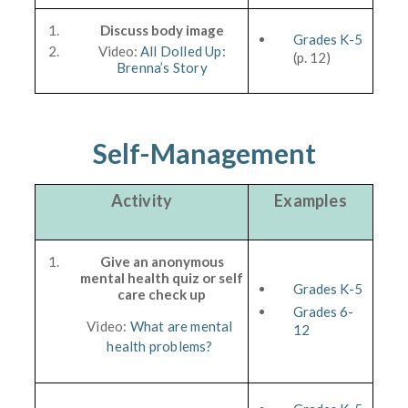
Discuss body image
Grades K-5
Video:
All Dolled Up:
(p. 12)
Brenna’s Story
Self-Management
Activity
Examples
Give an anonymous
mental health quiz or self
Grades K-5
care check up
Grades 6-
Video:
What are mental
12
health problems?