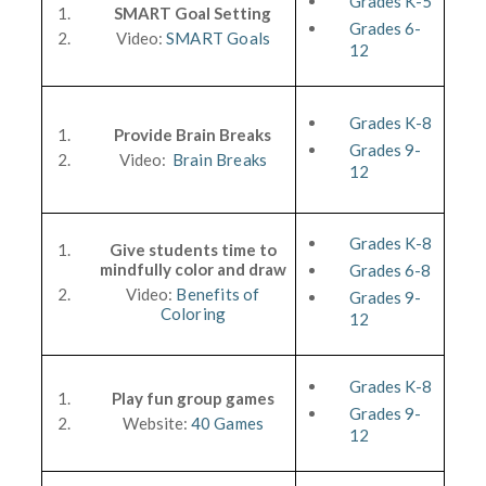
Grades K-5
SMART Goal Setting
Grades 6-
Video:
SMART Goals
12
Grades K-8
Provide Brain Breaks
Grades 9-
Video:
Brain Breaks
12
Grades K-8
Give students time to
mindfully color and draw
Grades 6-8
Video:
Benefits of
Grades 9-
Coloring
12
Grades K-8
Play fun group games
Grades 9-
Website:
40 Games
12