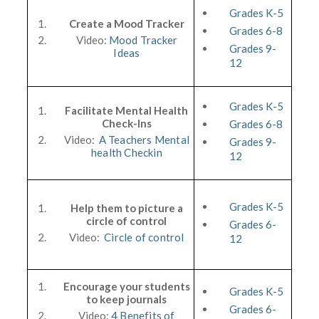
Grades K-5
Create a Mood Tracker
Grades 6-8
Video:
Mood Tracker
Grades 9-
Ideas
12
Grades K-5
Facilitate Mental Health
Check-Ins
Grades 6-8
Video:
A Teachers Mental
Grades 9-
health Checkin
12
Grades K-5
Help them to picture a
circle of control
Grades 6-
Video:
Circle of control
12
Encourage your students
Grades K-5
to keep journals
Grades 6-
Video:
4 Benefits of