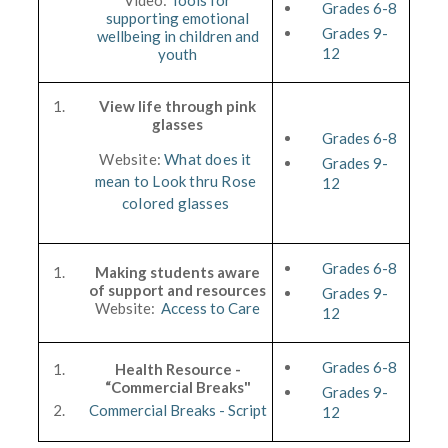
Video:
Tools for
Grades 6-8
supporting emotional
Grades 9-
wellbeing in children and
12
youth
View life through pink
glasses
Grades 6-8
Website:
What does it
Grades 9-
mean to Look thru Rose
12
colored glasses
Grades 6-8
Making students aware
of support and resources
Grades 9-
Website:
Access to Care
12
Grades 6-8
Health Resource -
“Commercial Breaks"
Grades 9-
Commercial Breaks - Script
12