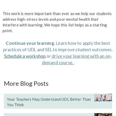
This work is more important than ever as we help our students
address high-stress levels and poor mental health that
interfere with learning. We hope this list helps as a starting
point.
Continue your learning.
Learn how to apply the best
practices of UDL and SEL to improve student outcomes.
Schedule a workshop
or
drive your learning with an on-
demand course.
More Blog Posts
Your Teachers May Understand UDL Better Than
You Think