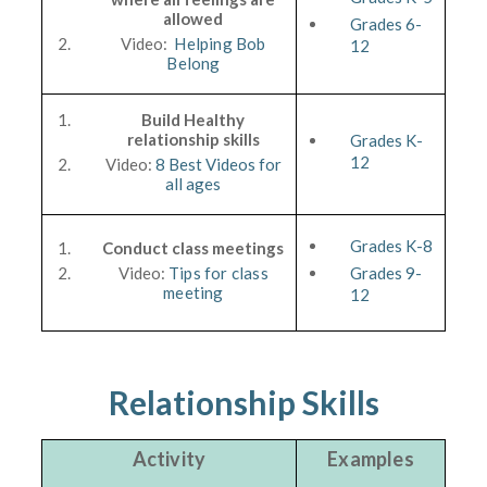
allowed
Grades 6-
Video:
Helping Bob
12
Belong
Build Healthy
relationship skills
Grades K-
12
Video:
8 Best Videos for
all ages
Grades K-8
Conduct class meetings
Video:
Tips for class
Grades 9-
meeting
12
Relationship Skills
Activity
Examples