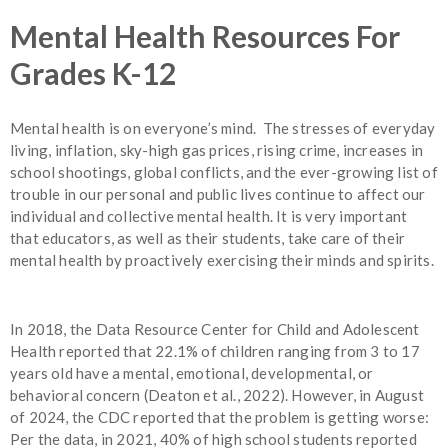
Mental Health Resources For
Grades K-12
Mental health is on everyone’s mind. The stresses of everyday
living, inflation, sky-high gas prices, rising crime, increases in
school shootings, global conflicts, and the ever-growing list of
trouble in our personal and public lives continue to affect our
individual and collective mental health. It is very important
that educators, as well as their students, take care of their
mental health by proactively exercising their minds and spirits.
In 2018, the Data Resource Center for Child and Adolescent
Health reported that 22.1% of children ranging from 3 to 17
years old have a mental, emotional, developmental, or
behavioral concern (Deaton et al., 2022). However, in August
of 2024, the CDC reported that the problem is getting worse:
Per the data, in 2021, 40% of high school students reported