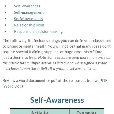
Self-awareness
Self-management
Social awareness
Relationship skills
Responsible decision-making
The following list includes things you can do in your classroom
to promote mental health. You will notice that many ideas don’t
require special training, supplies, or huge amounts of time…
just a desire to help.
Note: Some links are used more than once as
the article has multiple activities listed, and we assigned a grade-
level based upon the activity if a grade-level wasn’t listed.
Review a word document or pdf of the resources below (
PDF
)
(
Word Doc)
Self-Awareness
Activity
Examples