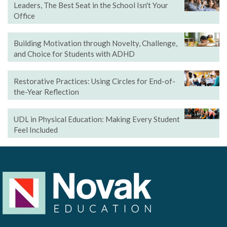
Leaders, The Best Seat in the School Isn't Your
Office
Building Motivation through Novelty, Challenge,
and Choice for Students with ADHD
Restorative Practices: Using Circles for End-of-
the-Year Reflection
UDL in Physical Education: Making Every Student
Feel Included