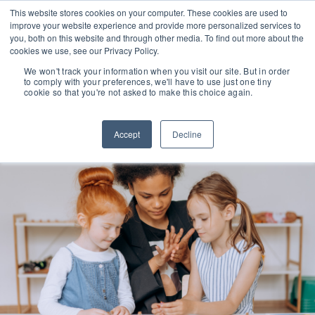
This website stores cookies on your computer. These cookies are used to
improve your website experience and provide more personalized services to
you, both on this website and through other media. To find out more about the
cookies we use, see our Privacy Policy.
We won't track your information when you visit our site. But in order
to comply with your preferences, we'll have to use just one tiny
cookie so that you're not asked to make this choice again.
Accept
Decline