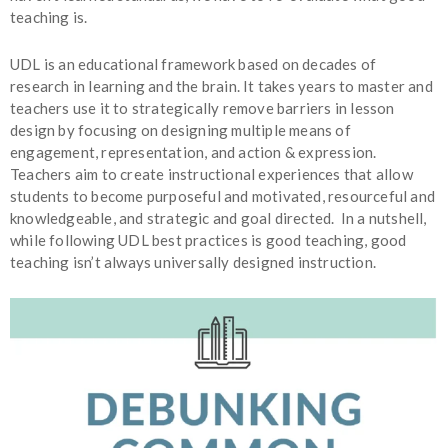
teaching is.
UDL is an educational framework based on decades of
research in learning and the brain. It takes years to master and
teachers use it to strategically remove barriers in lesson
design by focusing on designing multiple means of
engagement, representation, and action & expression.
Teachers aim to create instructional experiences that allow
students to become purposeful and motivated, resourceful and
knowledgeable, and strategic and goal directed. In a nutshell,
while following UDL best practices is good teaching, good
teaching isn’t always universally designed instruction.