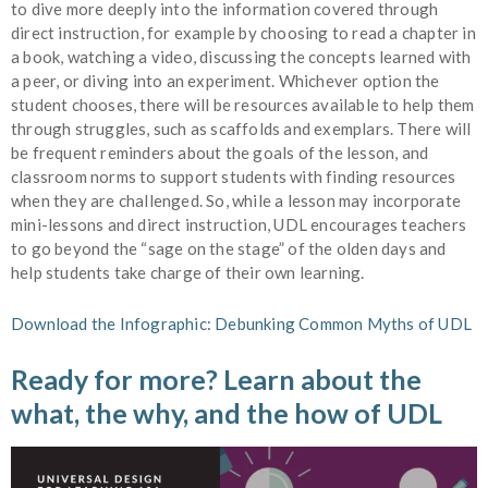
to dive more deeply into the information covered through
direct instruction, for example by choosing to read a chapter in
a book, watching a video, discussing the concepts learned with
a peer, or diving into an experiment. Whichever option the
student chooses, there will be resources available to help them
through struggles, such as scaffolds and exemplars. There will
be frequent reminders about the goals of the lesson, and
classroom norms to support students with finding resources
when they are challenged. So, while a lesson may incorporate
mini-lessons and direct instruction, UDL encourages teachers
to go beyond the “sage on the stage” of the olden days and
help students take charge of their own learning.
Download the Infographic: Debunking Common Myths of UDL
Ready for more? Learn about the
what, the why, and the how of UDL