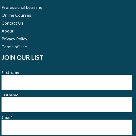
Professional Learning
Online Courses
Contact Us
About
Privacy Policy
Terms of Use
JOIN OUR LIST
First name
Last name
Email
*