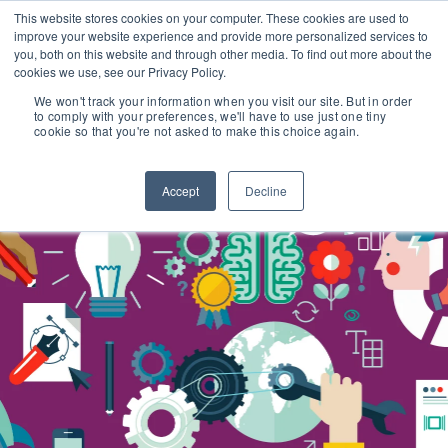
This website stores cookies on your computer. These cookies are used to
improve your website experience and provide more personalized services to
you, both on this website and through other media. To find out more about the
cookies we use, see our Privacy Policy.
We won't track your information when you visit our site. But in order
to comply with your preferences, we'll have to use just one tiny
cookie so that you're not asked to make this choice again.
Accept
Decline