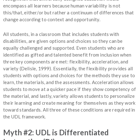
encompass all learners because human variability is not
this/that, either/or but rather a continuum of differences that
change according to context and opportunity.
All students, in a classroom that includes students with
disabilities, are given options and choices so they can be
equally challenged and supported. Even students who are
identified as gifted and talented benefit from inclusion when
three key components are met: flexibility, acceleration, and
variety (Delisle, 1999). Essentially, the flexibility provides all
students with options and choices for the methods they use to
learn, the materials, and the assessments. Acceleration allows
students to move at a quicker pace if they show competency of
the material, and lastly, variety allows students to personalize
their learning and create meaning for themselves as they work
toward standards. All three of these conditions are required in
the UDL framework.
Myth #2: UDL is Differentiated