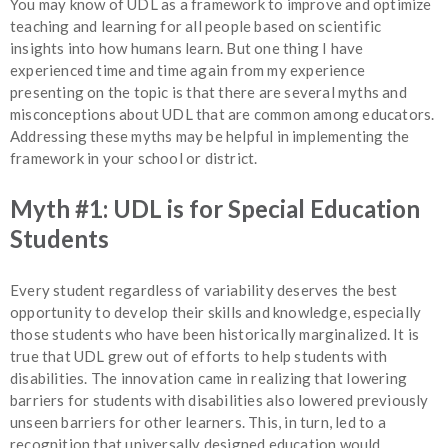
You may know of UDL as a framework to improve and optimize
teaching and learning for all people based on scientific
insights into how humans learn. But one thing I have
experienced time and time again from my experience
presenting on the topic is that there are several myths and
misconceptions about UDL that are common among educators.
Addressing these myths may be helpful in implementing the
framework in your school or district.
Myth #1: UDL is for Special Education
Students
Every student regardless of variability deserves the best
opportunity to develop their skills and knowledge, especially
those students who have been historically marginalized. It is
true that UDL grew out of efforts to help students with
disabilities. The innovation came in realizing that lowering
barriers for students with disabilities also lowered previously
unseen barriers for other learners. This, in turn, led to a
recognition that universally designed education would