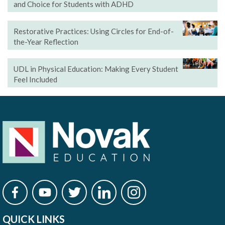
and Choice for Students with ADHD
Restorative Practices: Using Circles for End-of-
the-Year Reflection
UDL in Physical Education: Making Every Student
Feel Included
QUICK LINKS