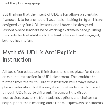
that they find engaging.
But thinking that the intent of UDL is fun allows a scientific
framework to be brushed off as a fad or lacking in rigor. I have
designed very fun UDL lessons, and I have also designed
lessons where learners were working extremely hard, pushing
their intellectual abilities to the limit, stressed, and engaged,
but not having fun.
Myth #6: UDL is Anti Explicit
Instruction
All too often educators think that there is no place for direct
or explicit instruction in a UDL classroom. This couldn’t be
further from the truth. Direct instruction will always have a
place in education, but the way direct instruction is delivered
through UDL is quite different. To support the direct
instruction, teachers offer students options and choices to
help support their learning and offer multiple ways to students