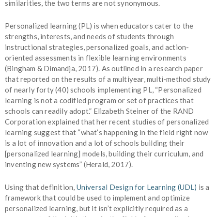
similarities, the two terms are not synonymous.
Personalized learning (PL) is when educators cater to the
strengths, interests, and needs of students through
instructional strategies, personalized goals, and action-
oriented assessments in flexible learning environments
(Bingham & Dimandja, 2017). As outlined in a research paper
that reported on the results of a multiyear, multi-method study
of nearly forty (40) schools implementing PL, “Personalized
learning is not a codified program or set of practices that
schools can readily adopt.” Elizabeth Steiner of the RAND
Corporation explained that her recent studies of personalized
learning suggest that “what’s happening in the field right now
is a lot of innovation and a lot of schools building their
[personalized learning] models, building their curriculum, and
inventing new systems” (Herald, 2017).
Using that definition,
Universal Design for Learning (UDL)
is a
framework that could be used to implement and optimize
personalized learning, but it isn’t explicitly required as a