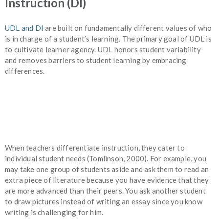
Instruction (DI)
UDL and DI
are built on fundamentally different values of who
is in charge of a student’s learning. The primary goal of UDL is
to cultivate learner agency. UDL honors student variability
and removes barriers to student learning by embracing
differences.
When teachers differentiate instruction, they cater to
individual student needs (Tomlinson, 2000). For example, you
may take one group of students aside and ask them to read an
extra piece of literature because you have evidence that they
are more advanced than their peers. You ask another student
to draw pictures instead of writing an essay since you know
writing is challenging for him.