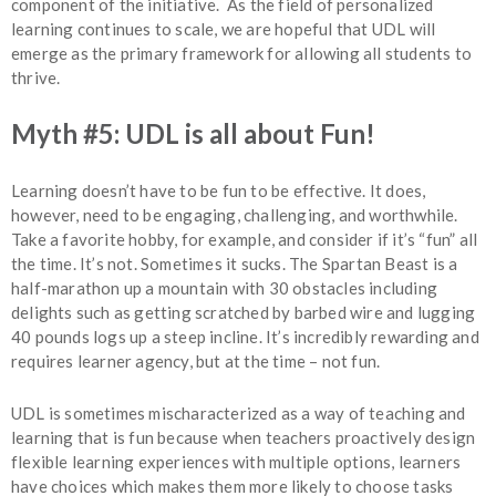
component of the initiative. As the field of personalized
learning continues to scale, we are hopeful that UDL will
emerge as the primary framework for allowing all students to
thrive.
Myth #5: UDL is all about Fun!
Learning doesn’t have to be fun to be effective. It does,
however, need to be engaging, challenging, and worthwhile.
Take a favorite hobby, for example, and consider if it’s “fun” all
the time. It’s not. Sometimes it sucks. The Spartan Beast is a
half-marathon up a mountain with 30 obstacles including
delights such as getting scratched by barbed wire and lugging
40 pounds logs up a steep incline. It’s incredibly rewarding and
requires learner agency, but at the time – not fun.
UDL is sometimes mischaracterized as a way of teaching and
learning that is fun because when teachers proactively design
flexible learning experiences with multiple options, learners
have choices which makes them more likely to choose tasks