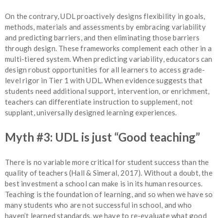
On the contrary, UDL proactively designs flexibility in goals,
methods, materials and assessments by embracing variability
and predicting barriers, and then eliminating those barriers
through design. These frameworks complement each other in a
multi-tiered system. When predicting variability, educators can
design robust opportunities for all learners to access grade-
level rigor in Tier 1 with UDL. When evidence suggests that
students need additional support, intervention, or enrichment,
teachers can differentiate instruction to supplement, not
supplant, universally designed learning experiences.
Myth #3: UDL is just “Good teaching”
There is no variable more critical for student success than the
quality of teachers (Hall & Simeral, 2017). Without a doubt, the
best investment a school can make is in its human resources.
Teaching is the foundation of learning, and so when we have so
many students who are not successful in school, and who
haven’t learned standards, we have to re-evaluate what good