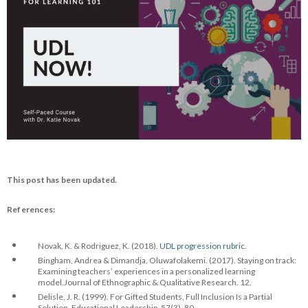
This post has been updated.
References:
Novak, K. & Rodriguez, K. (2018).
UDL progression rubric.
Bingham, Andrea & Dimandja, Oluwafolakemi. (2017). Staying on track:
Examining teachers’ experiences in a personalized learning
model.Journal of Ethnographic & Qualitative Research. 12.
Delisle, J. R. (1999). For Gifted Students, Full Inclusion Is a Partial
Solution. Educational Leadership, 57(3), 80.