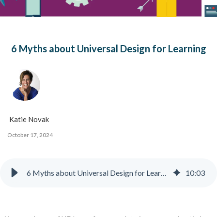
6 Myths about Universal Design for Learning
Katie Novak
October 17, 2024
6 Myths about Universal Design for Learning + Infographic
10
:
03