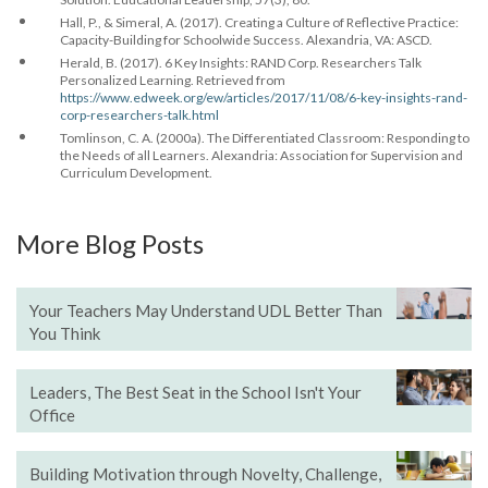
Hall, P., & Simeral, A. (2017). Creating a Culture of Reflective Practice:
Capacity-Building for Schoolwide Success. Alexandria, VA: ASCD.
Herald, B. (2017). 6 Key Insights: RAND Corp. Researchers Talk
Personalized Learning. Retrieved from
https://www.edweek.org/ew/articles/2017/11/08/6-key-insights-rand-
corp-researchers-talk.html
Tomlinson, C. A. (2000a). The Differentiated Classroom: Responding to
the Needs of all Learners. Alexandria: Association for Supervision and
Curriculum Development.
More Blog Posts
Your Teachers May Understand UDL Better Than
You Think
Leaders, The Best Seat in the School Isn't Your
Office
Building Motivation through Novelty, Challenge,