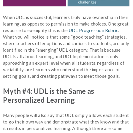
When UDL is successful, learners truly have ownership in their
learning, as opposed to permission to make choices. One great
resource to exemplify this is the
UDL Progression Rubric
.
What you will notice is that some “good teaching” strategies,
where teachers offer options and choices to students, are only
identified in the “emerging” UDL category. That is because
UDL is all about learning, and UDL implementation is only
approaching an expert level when all students, regardless of
variability, are learners who understand the importance of
setting goals, and creating pathways to meet those goals.
Myth #4: UDL is the Same as
Personalized Learning
Many people will also say that UDL simply allows each student
to go their own way and demonstrate what they know and that
it results in personalized learning. Although there are some