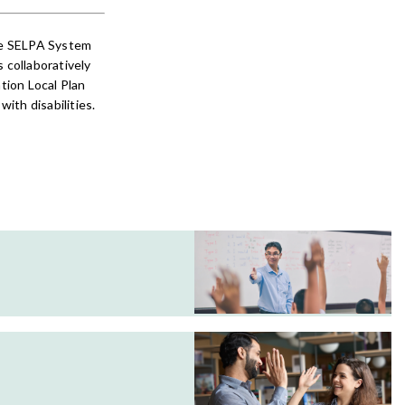
he SELPA System
collaboratively
tion Local Plan
ith disabilities.