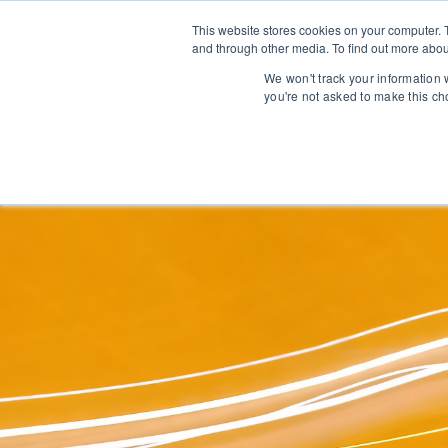
This website stores cookies on your computer. 
and through other media. To find out more abou
We won't track your information w
you're not asked to make this ch