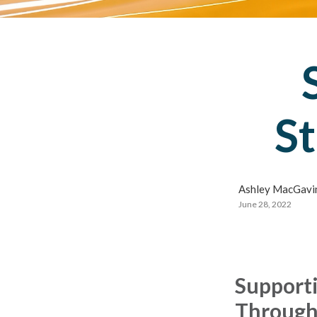
St
Ashley MacGavin
June 28, 2022
Supporti
Through