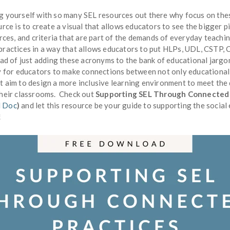
g yourself with so many SEL resources out there why focus on the
urce is to create a visual that allows educators to see the bigger p
urces, and criteria that are part of the demands of everyday teach
practices in a way that allows educators to put HLPs, UDL, CSTP,
ead of just adding these acronyms to the bank of educational jarg
ay for educators to make connections between not only educational
t aim to design a more inclusive learning environment to meet the
their classrooms. Check out
Supporting SEL Through Connected 
 Doc
)
and let this resource be your guide to supporting the socia
!