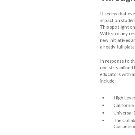
It seems that ev
impact on studen
This spotlight o
With so many reso
new initiatives 
already full plate
In response to t
one streamlined 
educators with al
include:
High Lever
California
Universal 
The Collab
Competen