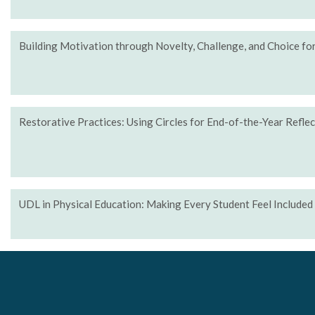
Building Motivation through Novelty, Challenge, and Choice f
Restorative Practices: Using Circles for End-of-the-Year Refle
UDL in Physical Education: Making Every Student Feel Included