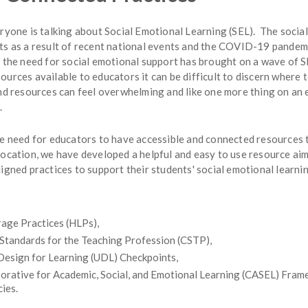
eryone is talking about Social Emotional Learning (SEL). The socia
ts as a result of recent national events and the COVID-19 pandem
n the need for social emotional support has brought on a wave of 
urces available to educators it can be difficult to discern where 
and resources can feel overwhelming and like one more thing on an 
.
he need for educators to have accessible and connected resources 
location, we have developed a helpful and easy to use resource ai
igned practices to support their students' social emotional learn
age Practices (HLPs),
 Standards for the Teaching Profession (CSTP),
Design for Learning (UDL) Checkpoints,
orative for Academic, Social, and Emotional Learning (CASEL) Fra
cies.