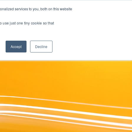
nalized services to you, both on this website
INE COURSES
RESOURCES
ABOUT
CONTACT US
o use just one tiny cookie so that
Accept
Decline