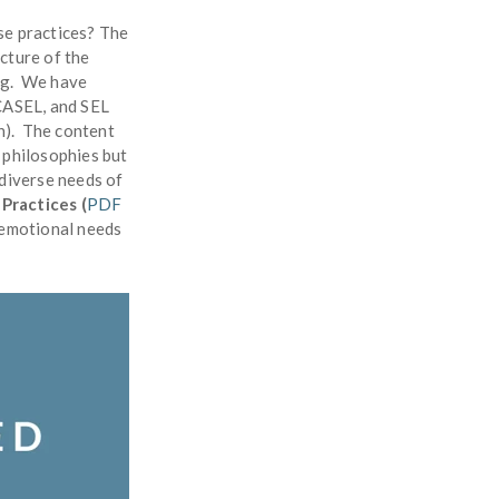
se practices? The
icture of the
ing. We have
 CASEL, and SEL
on). The content
 philosophies but
 diverse needs of
Practices (
PDF
l emotional needs