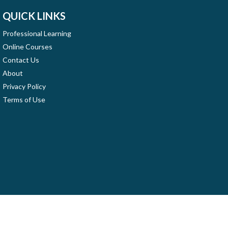
QUICK LINKS
Professional Learning
Online Courses
Contact Us
About
Privacy Policy
Terms of Use