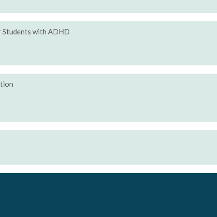
or Students with ADHD
ction