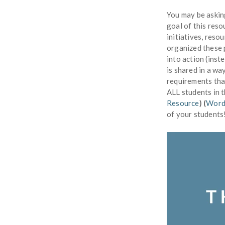
You may be askin
goal of this reso
initiatives, reso
organized these 
into action (inst
is shared in a w
requirements tha
ALL students in 
Resource
) (
Word
of your students