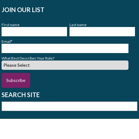
JOIN OUR LIST
First name
Last name
Email
*
What Best Describes Your Role?
SEARCH SITE