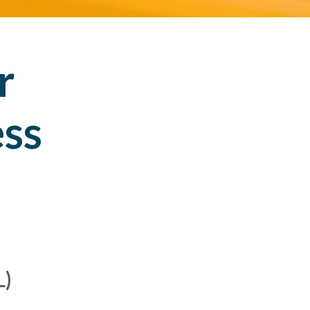
r
ess
L)