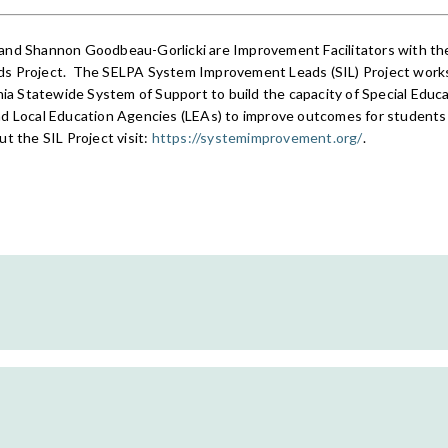
and Shannon Goodbeau-Gorlicki are Improvement Facilitators with t
s Project. T
he SELPA System Improvement Leads (SIL) Project works 
nia Statewide System of Support to build the capacity of Special Educa
d Local Education Agencies (LEAs) to improve outcomes for students w
t the SIL Project visit:
https://systemimprovement.org/
.