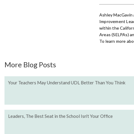
Ashley MacGavin 
Improvement Lead
within the Califor
Areas (SELPAs) an
To learn more abou
More Blog Posts
Your Teachers May Understand UDL Better Than You Think
Leaders, The Best Seat in the School Isn't Your Office