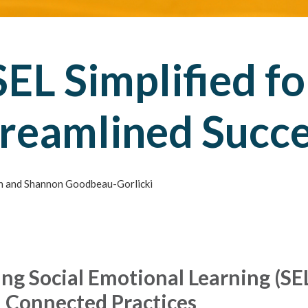
SEL Simplified fo
reamlined Succ
 and Shannon Goodbeau-Gorlicki
ng Social Emotional Learning (SE
 Connected Practices