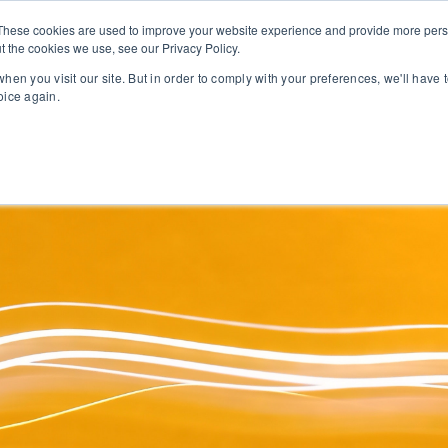
These cookies are used to improve your website experience and provide more perso
t the cookies we use, see our Privacy Policy.
PROFESSIONAL LEARNING
LEADERSHIP SUPPORT
ONL
hen you visit our site. But in order to comply with your preferences, we'll have t
oice again.