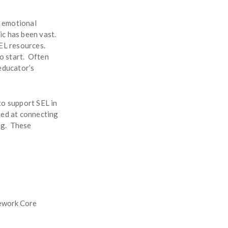
l emotional
ic has been vast.
SEL resources.
to start. Often
educator’s
to support SEL in
med at connecting
ing. These
mework Core