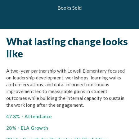
Books Sold
What lasting change looks
like
A two-year partnership with Lowell Elementary focused
on leadership development, workshops, learning walks
and observations, and data-informed continuous
improvement led to measurable gains in student
outcomes while building the internal capacity to sustain
the work long after the engagement.
47.8% ↑ Attendance
28% ↑ ELA Growth