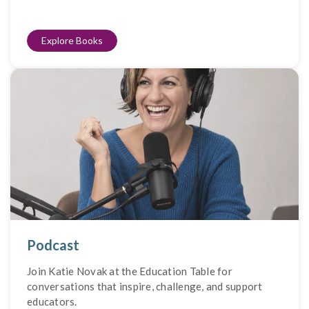
Explore Books
Podcast
Join Katie Novak at the Education Table for
conversations that inspire, challenge, and support
educators.