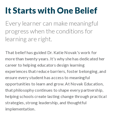
It Starts with One Belief
Every learner can make meaningful
progress when the conditions for
learning are right.
That belief has guided Dr. Katie Novak's work for
more than twenty years. It's why she has dedicated her
career to helping educators design learning
experiences that reduce barriers, foster belonging, and
ensure every student has access to meaningful
opportunities to learn and grow. At Novak Education,
that philosophy continues to shape every partnership,
helping schools create lasting change through practical
strategies, strong leadership, and thoughtful
implementation.