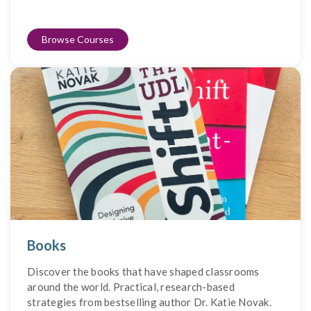
Browse Courses
Books
Discover the books that have shaped classrooms
around the world. Practical, research-based
strategies from bestselling author Dr. Katie Novak.