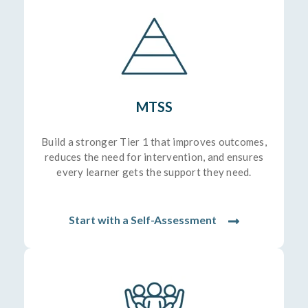
MTSS
Build a stronger Tier 1 that improves outcomes,
reduces the need for intervention, and ensures
every learner gets the support they need.
Start with a Self-Assessment