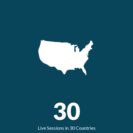
30
Live Sessions in 30 Countries