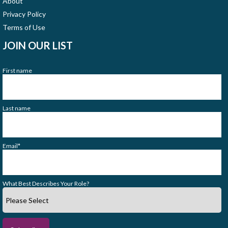
About
Privacy Policy
Terms of Use
JOIN OUR LIST
First name
Last name
Email
*
What Best Describes Your Role?