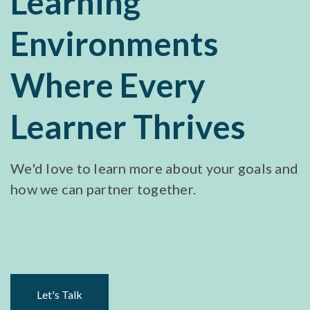
Learning
Environments
Where Every
Learner Thrives
We'd love to learn more about your goals and
how we can partner together.
Let's Talk