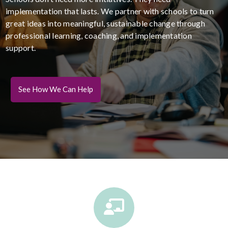
implementation that lasts. We partner with schools to turn
great ideas into meaningful, sustainable change through
professional learning, coaching, and implementation
support.
See How We Can Help