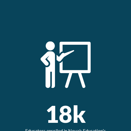
18k
Educators enrolled in Novak Education's