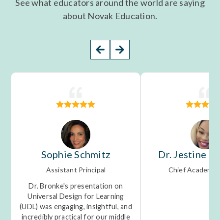
See what educators around the world are saying
about Novak Education.
Sophie Schmitz
Dr. Jestine M
Assistant Principal
Chief Academic 
Dr. Bronke's presentation on
Universal Design for Learning
(UDL) was engaging, insightful, and
incredibly practical for our middle