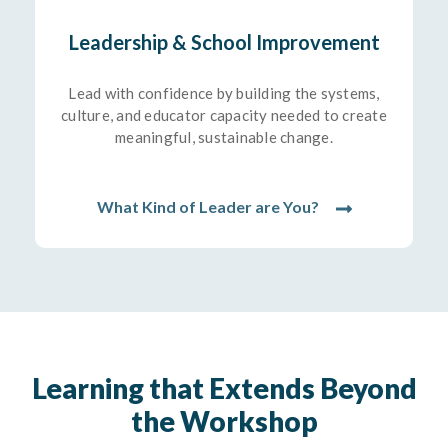
Leadership & School Improvement
Lead with confidence by building the systems,
culture, and educator capacity needed to create
meaningful, sustainable change.
What Kind of Leader are You?
Learning that Extends Beyond
the Workshop