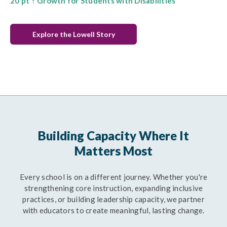
20 pt ↑ Growth for Students with Disabilities
Explore the Lowell Story
Building Capacity Where It
Matters Most
Every school is on a different journey. Whether you're
strengthening core instruction, expanding inclusive
practices, or building leadership capacity, we partner
with educators to create meaningful, lasting change.