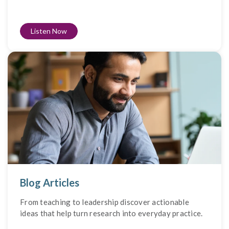
Listen Now
Blog Articles
From teaching to leadership discover actionable
ideas that help turn research into everyday practice.