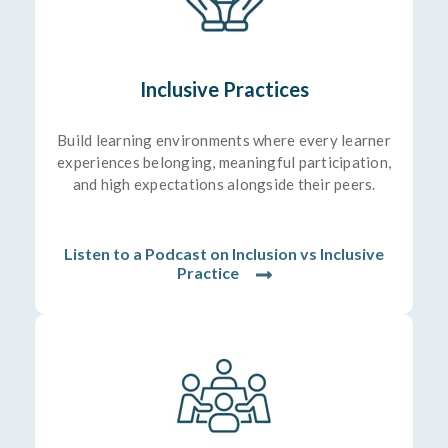
Inclusive Practices
Build learning environments where every learner
experiences belonging, meaningful participation,
and high expectations alongside their peers.
Listen to a Podcast on Inclusion vs Inclusive
Practice