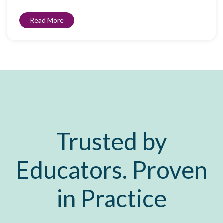
Read More
Trusted by
Educators. Proven
in Practice