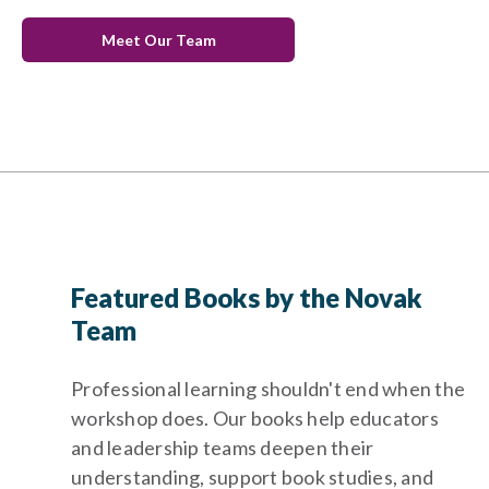
Meet Our Team
Featured Books by the Novak
Team
Professional learning shouldn't end when the
workshop does. Our books help educators
and leadership teams deepen their
understanding, support book studies, and