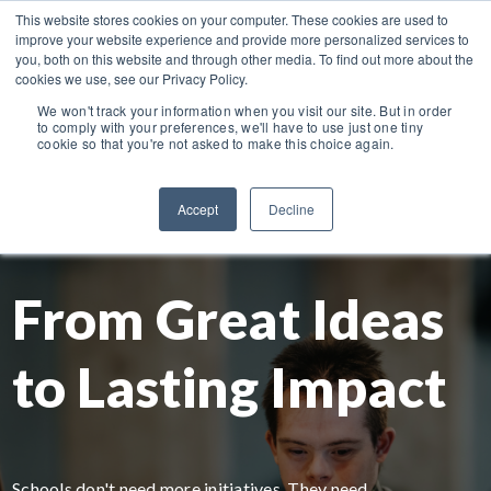
This website stores cookies on your computer. These cookies are used to
NEW COURSES!
Managing ADHD in the Classroom.
improve your website experience and provide more personalized services to
you, both on this website and through other media. To find out more about the
cookies we use, see our Privacy Policy.
We won't track your information when you visit our site. But in order
to comply with your preferences, we'll have to use just one tiny
cookie so that you're not asked to make this choice again.
Accept
Decline
From Great Ideas
to Lasting Impact
Schools don't need more initiatives. They need