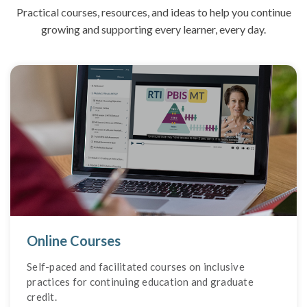
Practical courses, resources, and ideas to help you continue
growing and supporting every learner, every day.
Online Courses
Self-paced and facilitated courses on inclusive
practices for continuing education and graduate
credit.