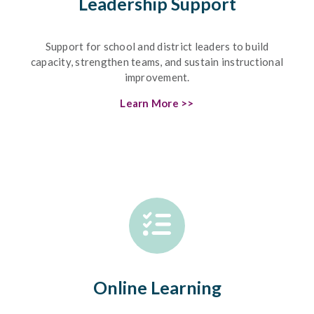
Leadership Support
Support for school and district leaders to build
capacity, strengthen teams, and sustain instructional
improvement.
Learn More >>
Online Learning