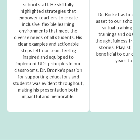
school staff. He skillfully
highlighted strategies that
Dr. Burke has been a
empower teachers to create
asset to our school t
inclusive, flexible learning
virtual training to
environments that meet the
trainings and obser
diverse needs of all students. His
thoughtfulness from 
clear examples and actionable
stories, Playlist, and
steps left our team feeling
beneficial to our org
inspired and equipped to
years to co
implement UDL principles in our
classrooms. Dr. Bronke's passion
for supporting educators and
students was evident throughout,
making his presentation both
impactful and memorable.