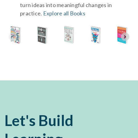
turn ideas into meaningful changes in
practice.
Explore all Books
Let's Build