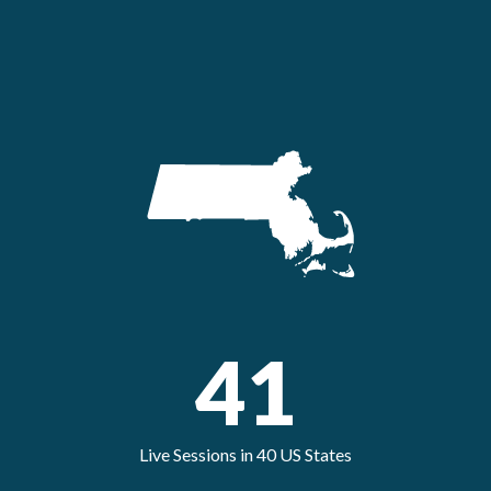
41
Live Sessions in 40 US States