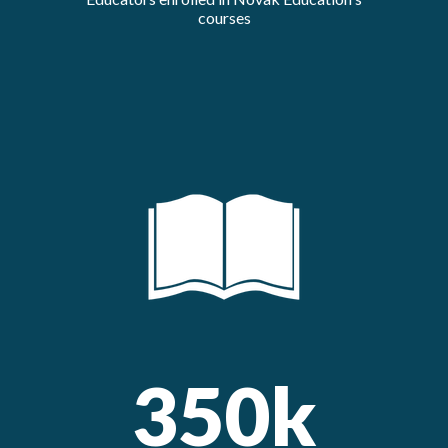
courses
350k