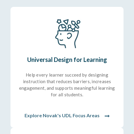
Universal Design for Learning
Help every learner succeed by designing
instruction that reduces barriers, increases
engagement, and supports meaningful learning
for all students.
Explore Novak's UDL Focus Areas