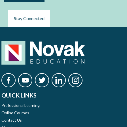
Stay Connected
QUICK LINKS
Professional Learning
Online Courses
Contact Us