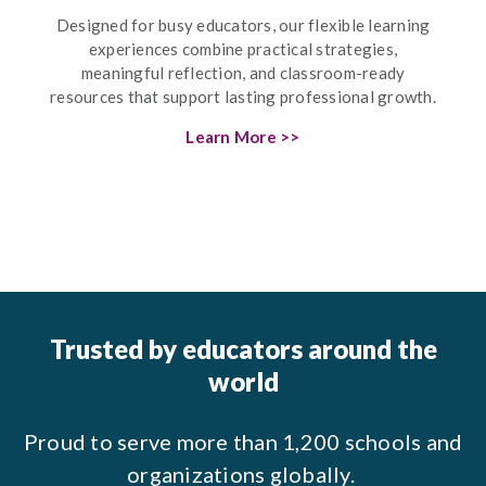
Designed for busy educators, our flexible learning
experiences combine practical strategies,
meaningful reflection, and classroom-ready
resources that support lasting professional growth.
Learn More >>
Trusted by educators around the
world
Proud to serve more than 1,200 schools and
organizations globally.