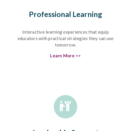
Professional Learning
Interactive learning experiences that equip
educators with practical strategies they can use
tomorrow.
Learn More >>